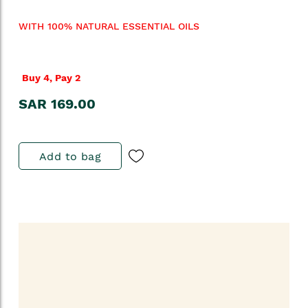
WITH 100% NATURAL ESSENTIAL OILS
Buy 4, Pay 2
SAR 169.00
Add to bag