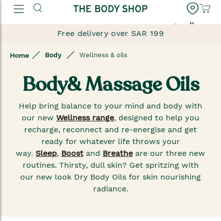
العربية
Free delivery over SAR 199
Body
Home
Wellness & oils
Body& Massage Oils
Help bring balance to your mind and body with
our new
Wellness range
, designed to help you
recharge, reconnect and re-energise and get
ready for whatever life throws your
way.
Sleep
,
Boost
and
Breathe
are our three new
routines. Thirsty, dull skin? Get spritzing with
our new look Dry Body Oils for skin nourishing
radiance.