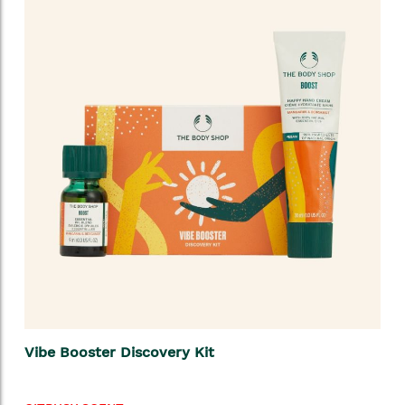
Vibe Booster Discovery Kit