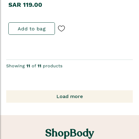
SAR 119.00
Add to bag
Showing
11
of
11
products
Load more
ShopBody