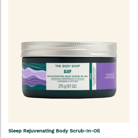
Sleep Rejuvenating Body Scrub-In-Oil