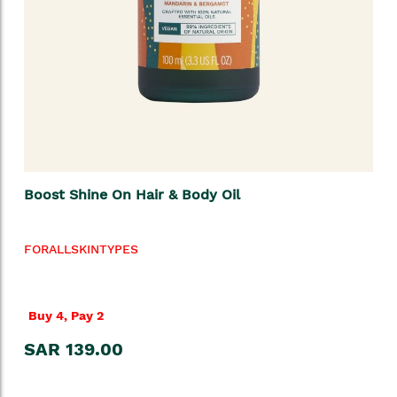
Boost Shine On Hair & Body Oil
FORALLSKINTYPES
Buy 4, Pay 2
SAR 139.00