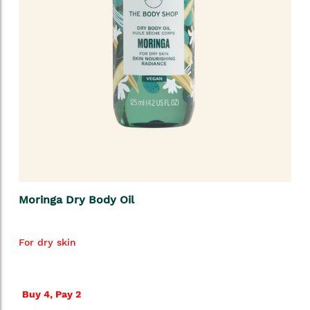
Moringa Dry Body Oil
For dry skin
Buy 4, Pay 2