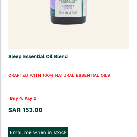
Sleep Essential Oil Blend
CRAFTED WITH 100% NATURAL ESSENTIAL OILS
Buy 4, Pay 2
SAR 153.00
Email me when in stock