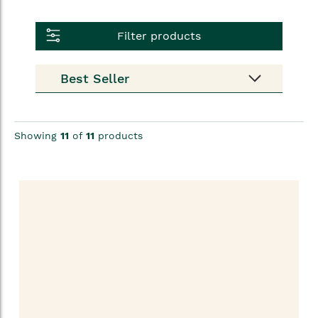
Filter products
Showing
11
of
11
products