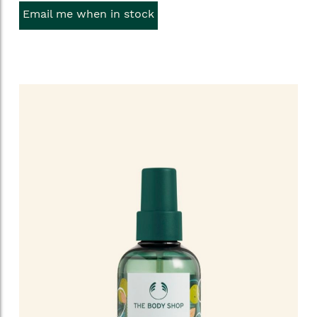
Email me when in stock