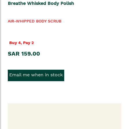
Breathe Whisked Body Polish
AIR-WHIPPED BODY SCRUB
Buy 4, Pay 2
SAR 159.00
Email me when in stock