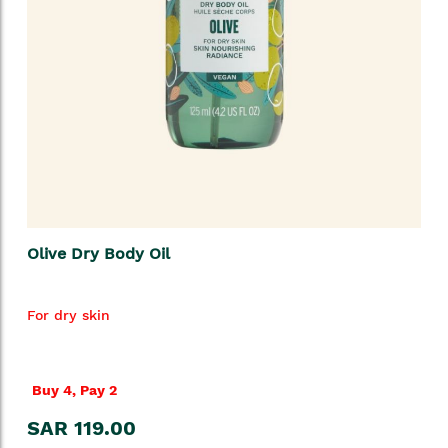
Olive Dry Body Oil
For dry skin
Buy 4, Pay 2
SAR 119.00