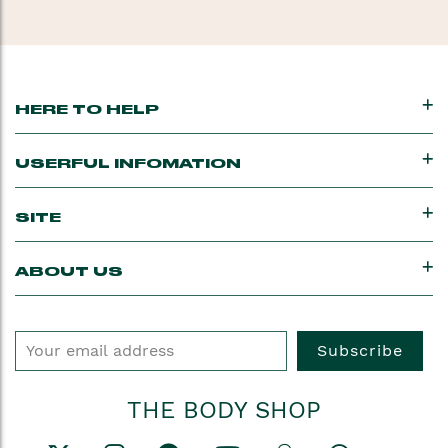
feel healthier. Shop
all
body products.
HERE TO HELP
USERFUL INFOMATION
SITE
ABOUT US
Subscribe
THE BODY SHOP