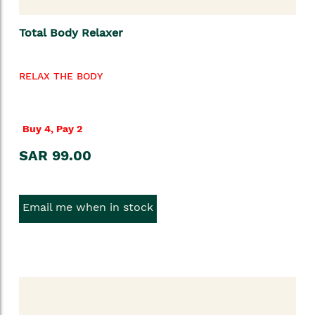
Total Body Relaxer
RELAX THE BODY
Buy 4, Pay 2
SAR 99.00
Email me when in stock