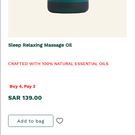
Sleep Relaxing Massage Oil
CRAFTED WITH 100% NATURAL ESSENTIAL OILS
Buy 4, Pay 2
SAR 139.00
Add to bag