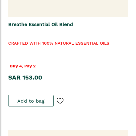
Breathe Essential Oil Blend
CRAFTED WITH 100% NATURAL ESSENTIAL OILS
Buy 4, Pay 2
SAR 153.00
Add to bag