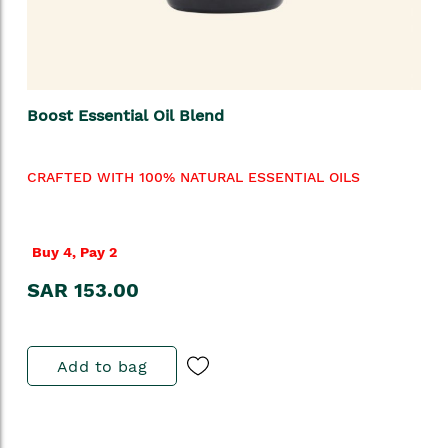
Boost Essential Oil Blend
CRAFTED WITH 100% NATURAL ESSENTIAL OILS
Buy 4, Pay 2
SAR 153.00
Add to bag