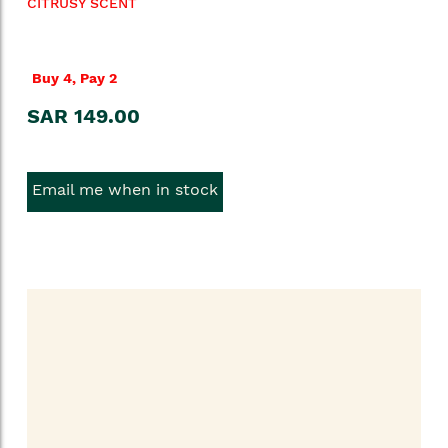
CITRUSY SCENT
Buy 4, Pay 2
SAR 149.00
Email me when in stock