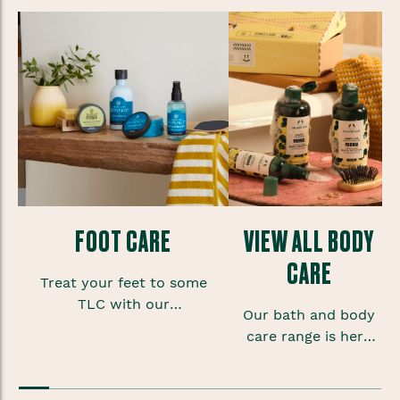
FOOT CARE
VIEW ALL BODY
CARE
Treat your feet to some
TLC with our
Our bath and body
refreshing foot care range,
care range is here
filled with lovely
to help
little scrubs, soaks and
your skin look and
creams.