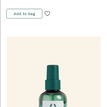
Add to bag