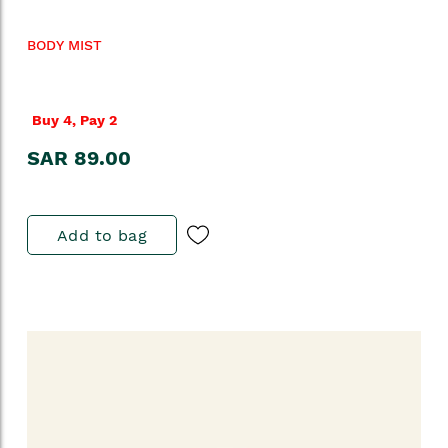
BODY MIST
Buy 4, Pay 2
SAR 89.00
Add to bag