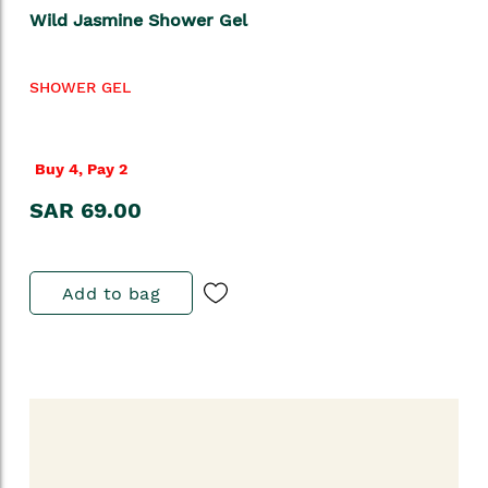
Wild Jasmine Shower Gel
SHOWER GEL
Buy 4, Pay 2
SAR 69.00
Add to bag