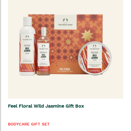
Feel Floral Wild Jasmine Gift Box
BODYCARE GIFT SET