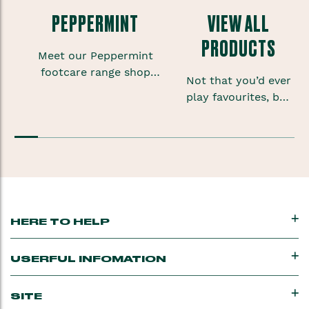
PEPPERMINT
VIEW ALL
PRODUCTS
Meet our Peppermint
footcare range shop
Not that you’d ever
foot scrubs, lotions and
play favourites, but
sprays to give your
sometimes when
feet some much needed
you’re onto a good
TLC.
thing you want to
keep that feeling
going.
HERE TO HELP
USERFUL INFOMATION
SITE