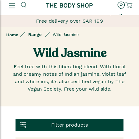
العربية
Free delivery over SAR 199
Range
Home
Wild Jasmine
Wild Jasmine
Feel free with this liberating blend. With floral
and creamy notes of Indian jasmine, violet leaf
and white iris, it’s also certified vegan by The
Vegan Society. Free your wild side.
Filter products