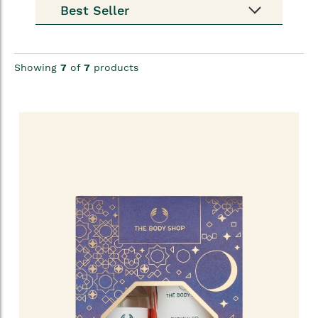
Showing
7
of
7
products