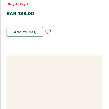
Buy 4, Pay 2
SAR 189.00
Add to bag