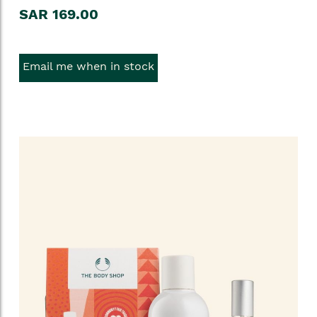
SAR 169.00
Email me when in stock