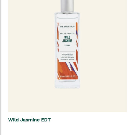
Wild Jasmine EDT