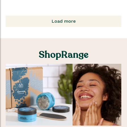
Load more
ShopRange