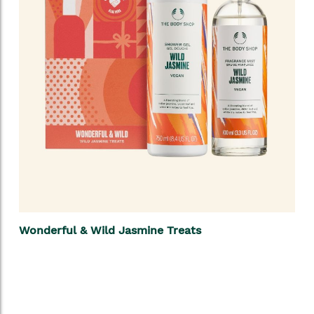
Wonderful & Wild Jasmine Treats