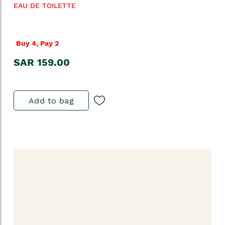
EAU DE TOILETTE
Buy 4, Pay 2
SAR 159.00
Add to bag