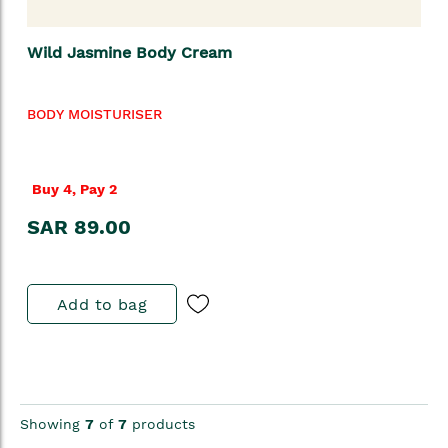
Wild Jasmine Body Cream
BODY MOISTURISER
Buy 4, Pay 2
SAR 89.00
Add to bag
Showing
7
of
7
products