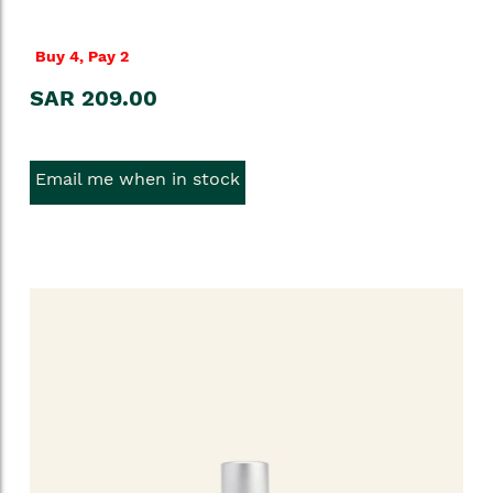
Buy 4, Pay 2
SAR 209.00
Email me when in stock