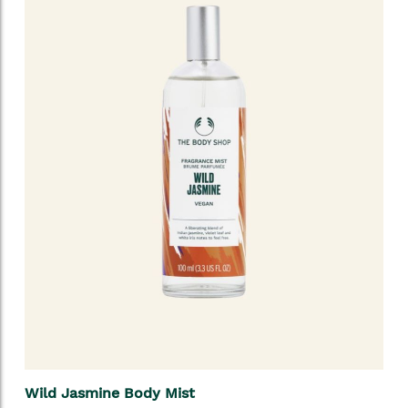
Wild Jasmine Body Mist