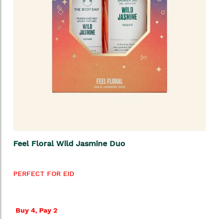
Feel Floral Wild Jasmine Duo
PERFECT FOR EID
Buy 4, Pay 2