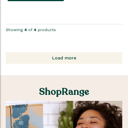
Showing
4
of
4
products
Load more
ShopRange