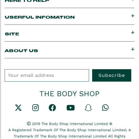
HERE TO HELP
USERFUL INFOMATION
SITE
ABOUT US
Subscribe
THE BODY SHOP
2019 The Body Shop International Limited ®
A Registered Trademark Of The Body Shop International Limited; A
Trademark Of The Body Shop International Limited All Rights