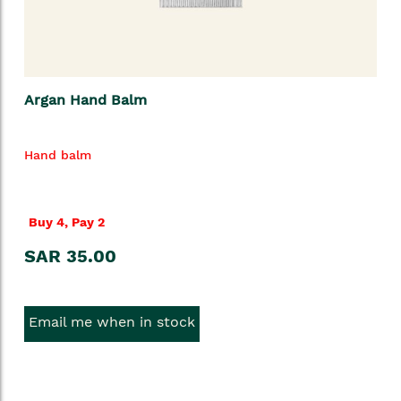
Argan Hand Balm
Hand balm
Buy 4, Pay 2
SAR 35.00
Email me when in stock