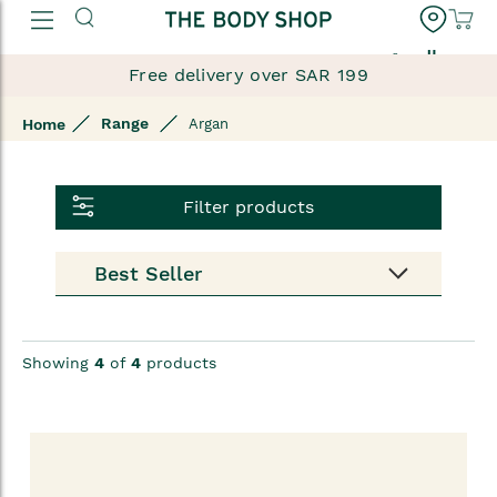
العربية
Free delivery over SAR 199
Range
Home
Argan
Filter products
Showing
4
of
4
products