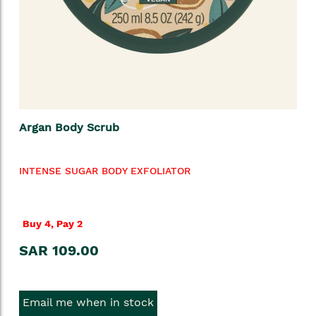
Argan Body Scrub
INTENSE SUGAR BODY EXFOLIATOR
Buy 4, Pay 2
SAR 109.00
Email me when in stock