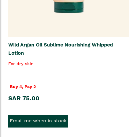
Wild Argan Oil Sublime Nourishing Whipped
Lotion
For dry skin
Buy 4, Pay 2
SAR 75.00
Email me when in stock