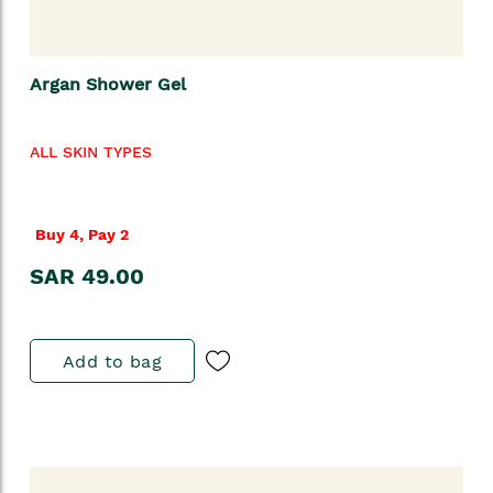
Argan Shower Gel
ALL SKIN TYPES
Buy 4, Pay 2
SAR 49.00
Add to bag