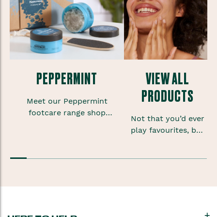
PEPPERMINT
VIEW ALL
PRODUCTS
Meet our Peppermint
footcare range shop
Not that you’d ever
foot scrubs, lotions and
play favourites, but
sprays to give your
sometimes when
feet some much needed
you’re onto a good
TLC.
thing you want to
keep that feeling
going.