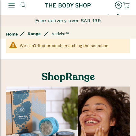
العربية
Free delivery over SAR 199
Range
Home
Activist™
We can't find products matching the selection.
ShopRange