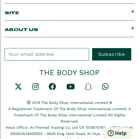
SITE
ABOUT US
Subscribe
THE BODY SHOP
2019 The Body Shop International Limited ®
A Registered Trademark Of The Body Shop International Limited; A
Trademark Of The Body Shop International Limited All Rights
Reserved.
Head Office: Al-Thomad Trading Co, Ltd CR 1010670187 –
VAT Number:
Help
300053538400003
- 8026 King Fahd Road, Al Olya Dist, Ar Riyadh,