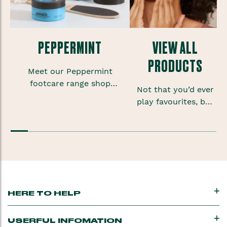
PEPPERMINT
VIEW ALL
PRODUCTS
Meet our Peppermint
footcare range shop
Not that you’d ever
foot scrubs, lotions and
play favourites, but
sprays to give your
sometimes when
feet some much needed
you’re onto a good
TLC.
thing you want to
keep that feeling
going.
HERE TO HELP
USERFUL INFOMATION