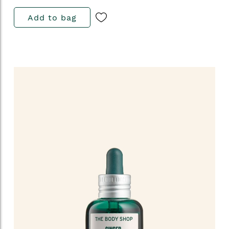
Add to bag