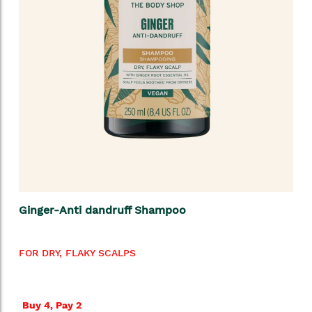
Ginger-Anti dandruff Shampoo
FOR DRY, FLAKY SCALPS
Buy 4, Pay 2