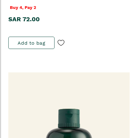
Buy 4, Pay 2
SAR 72.00
Add to bag