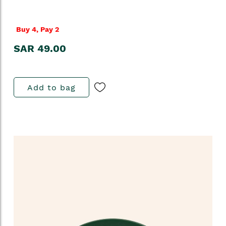
Buy 4, Pay 2
SAR 49.00
Add to bag