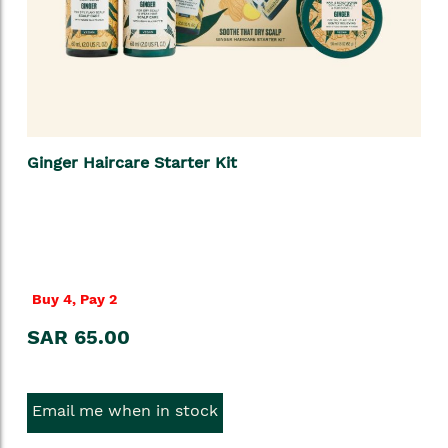
Ginger Haircare Starter Kit
Buy 4, Pay 2
SAR 65.00
Email me when in stock