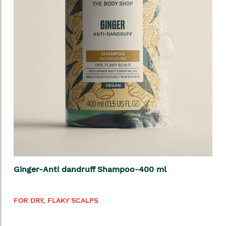
Ginger-Anti dandruff Shampoo-400 ml
FOR DRY, FLAKY SCALPS