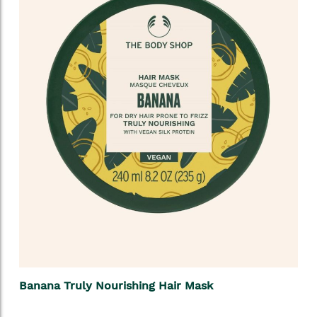
Banana Truly Nourishing Hair Mask