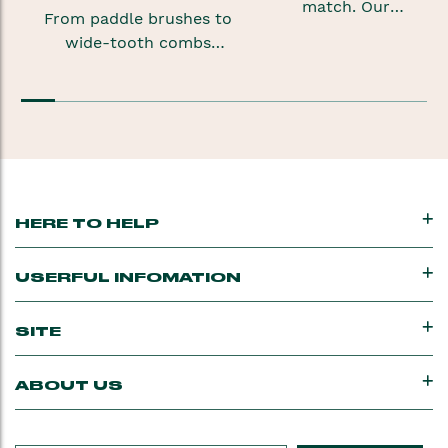
match. Our
From paddle brushes to
shampoos,
wide-tooth combs
conditioners and
and combs for afro hair,
styling products for
our range of brushes
dry hair
and combs will keep your
are formulated to
mane happy.
help nourish and
hydrate
your locks.
HERE TO HELP
USERFUL INFOMATION
SITE
ABOUT US