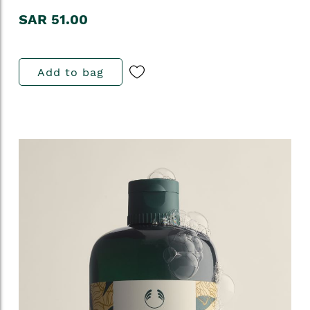
SAR 51.00
Add to bag