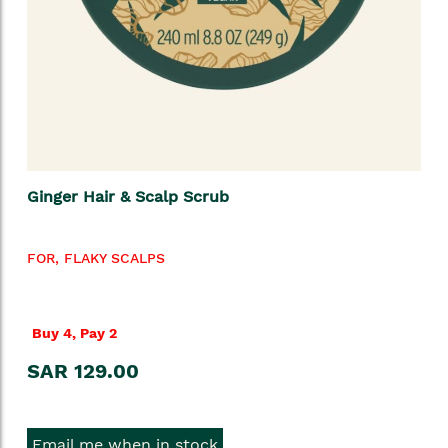
Ginger Hair & Scalp Scrub
FOR, FLAKY SCALPS
Buy 4, Pay 2
SAR 129.00
Email me when in stock