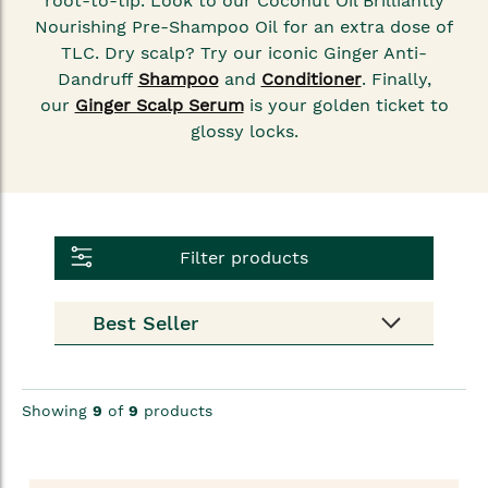
root-to-tip. Look to our Coconut Oil Brilliantly
Nourishing Pre-Shampoo Oil
for an extra dose of
TLC. Dry scalp? Try our iconic Ginger Anti-
Dandruff
Shampoo
and
Conditioner
. Finally,
our
Ginger Scalp Serum
is your golden ticket to
glossy locks.
Filter products
Showing
9
of
9
products