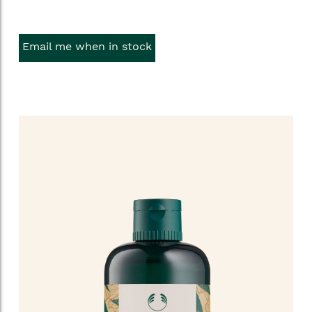
Email me when in stock