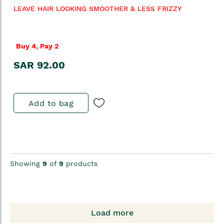
LEAVE HAIR LOOKING SMOOTHER & LESS FRIZZY
Buy 4, Pay 2
SAR 92.00
Add to bag
Showing
9
of
9
products
Load more