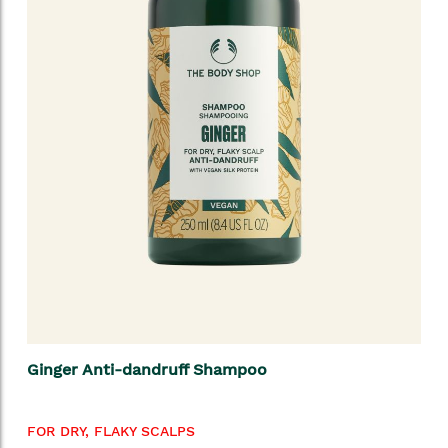
Ginger Anti-dandruff Shampoo
FOR DRY, FLAKY SCALPS