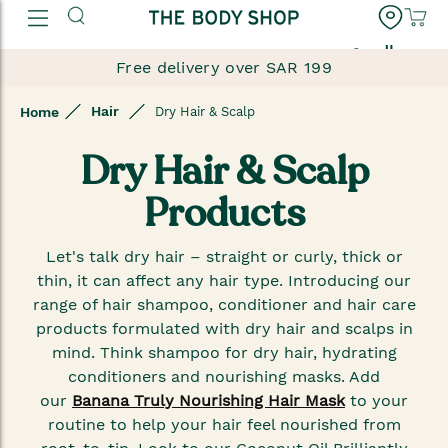
العربية
Free delivery over SAR 199
Hair
Home
Dry Hair & Scalp
Dry Hair & Scalp
Products
Let's talk dry hair – straight or curly, thick or
thin, it can affect any hair type. Introducing our
range of hair shampoo, conditioner and hair care
products formulated with dry hair and scalps in
mind. Think shampoo for dry hair, hydrating
conditioners and nourishing masks. Add
our
Banana Truly Nourishing Hair Mask
to your
routine to help your hair feel nourished from