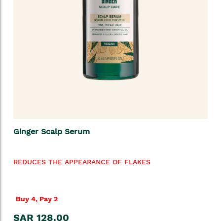
Ginger Scalp Serum
REDUCES THE APPEARANCE OF FLAKES
Buy 4, Pay 2
SAR 128.00