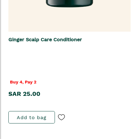
Ginger Scalp Care Conditioner
Buy 4, Pay 2
SAR 25.00
Add to bag