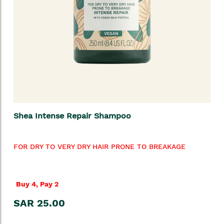
Shea Intense Repair Shampoo
FOR DRY TO VERY DRY HAIR PRONE TO BREAKAGE
Buy 4, Pay 2
SAR 25.00