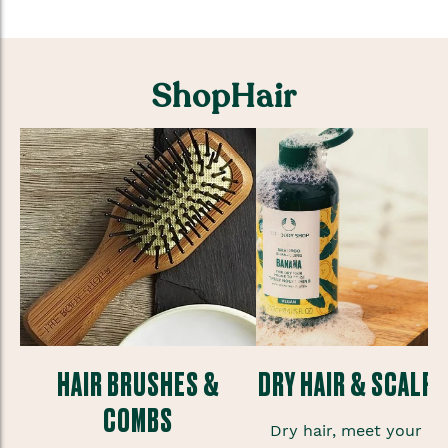
ShopHair
HAIR BRUSHES &
DRY HAIR & SCALP
COMBS
te
Dry hair, meet your