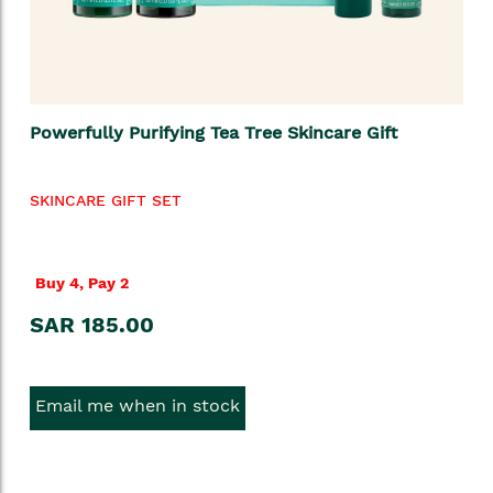
Powerfully Purifying Tea Tree Skincare Gift
SKINCARE GIFT SET
Buy 4, Pay 2
SAR 185.00
Email me when in stock