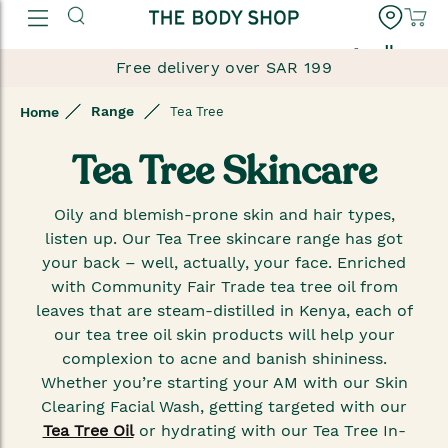
العربية
Free delivery over SAR 199
Range
Home
Tea Tree
Tea Tree Skincare
Oily and blemish-prone skin and hair types,
listen up. Our Tea Tree skincare range has got
your back – well, actually, your face. Enriched
with Community Fair Trade tea tree oil from
leaves that are steam-distilled in Kenya, each of
our tea tree oil skin products will help your
complexion to acne and banish shininess.
Whether you’re starting your AM with our Skin
Clearing Facial Wash, getting targeted with our
Tea Tree Oil
or hydrating with our Tea Tree In-