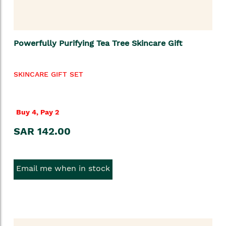
Powerfully Purifying Tea Tree Skincare Gift
SKINCARE GIFT SET
Buy 4, Pay 2
SAR 142.00
Email me when in stock