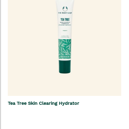
Tea Tree Skin Clearing Hydrator