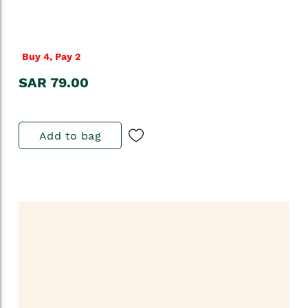
Buy 4, Pay 2
SAR 79.00
Add to bag