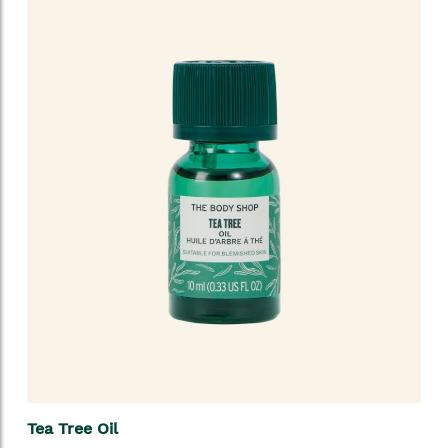
Tea Tree Oil