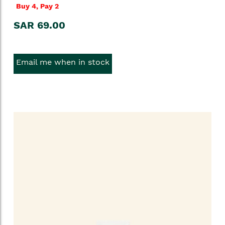
Buy 4, Pay 2
SAR 69.00
Email me when in stock