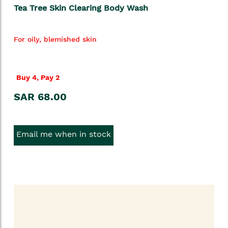
Tea Tree Skin Clearing Body Wash
For oily, blemished skin
Buy 4, Pay 2
SAR 68.00
Email me when in stock