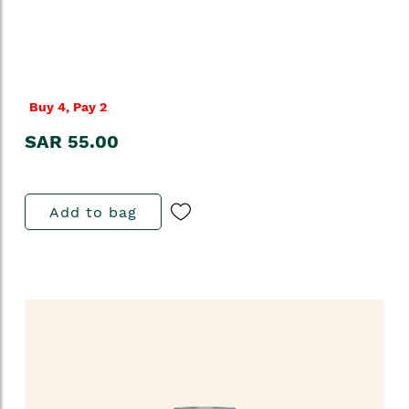
Buy 4, Pay 2
SAR 55.00
Add to bag