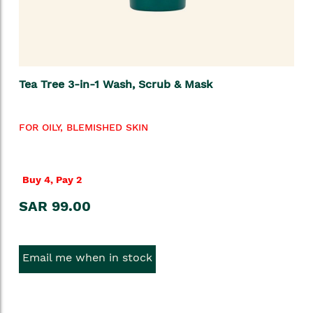
Tea Tree 3-in-1 Wash, Scrub & Mask
FOR OILY, BLEMISHED SKIN
Buy 4, Pay 2
SAR 99.00
Email me when in stock