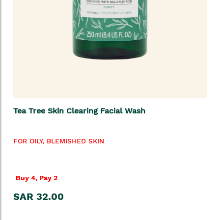
Tea Tree Skin Clearing Facial Wash
FOR OILY, BLEMISHED SKIN
Buy 4, Pay 2
SAR 32.00