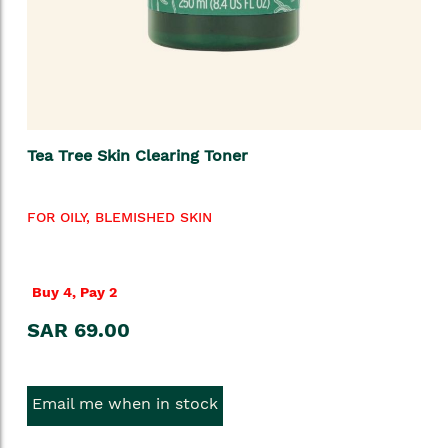
Tea Tree Skin Clearing Toner
FOR OILY, BLEMISHED SKIN
Buy 4, Pay 2
SAR 69.00
Email me when in stock