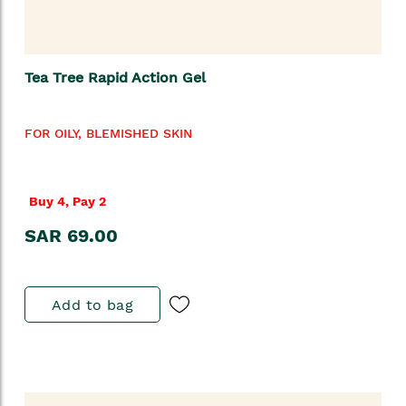
Tea Tree Rapid Action Gel
FOR OILY, BLEMISHED SKIN
Buy 4, Pay 2
SAR 69.00
Add to bag