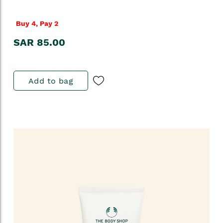
Buy 4, Pay 2
SAR 85.00
Add to bag