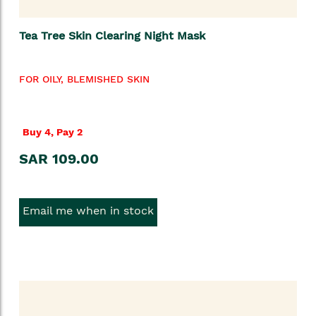
Tea Tree Skin Clearing Night Mask
FOR OILY, BLEMISHED SKIN
Buy 4, Pay 2
SAR 109.00
Email me when in stock