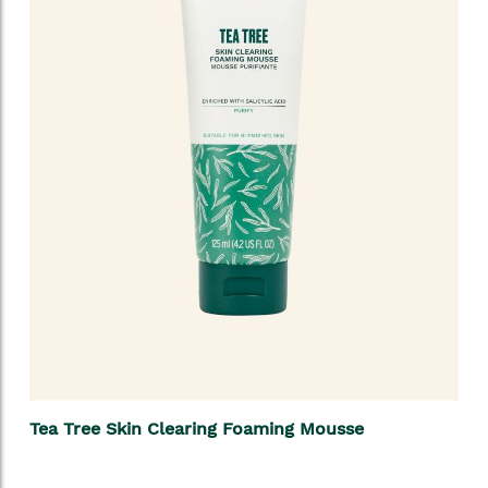
Tea Tree Skin Clearing Foaming Mousse