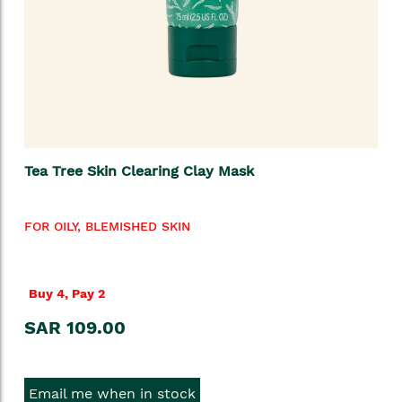
Tea Tree Skin Clearing Clay Mask
FOR OILY, BLEMISHED SKIN
Buy 4, Pay 2
SAR 109.00
Email me when in stock