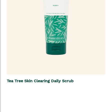
Tea Tree Skin Clearing Daily Scrub