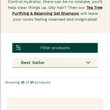
Control Hydrator, there can be no mistake, you’ll
help clear things up. Oily hair? Then our
Tea Tree
Purifying & Balancing Gel Shampoo
will leave
your locks feeling cleansed and invigorated!
Filter products
Showing
21
of
21
products