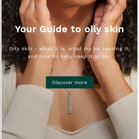
Your Guide to oily skin
Oily skin - what it is, what my be causing it,
and how to help keep it at bay
Discover more