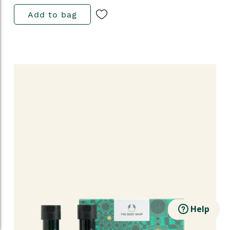
Add to bag
Help