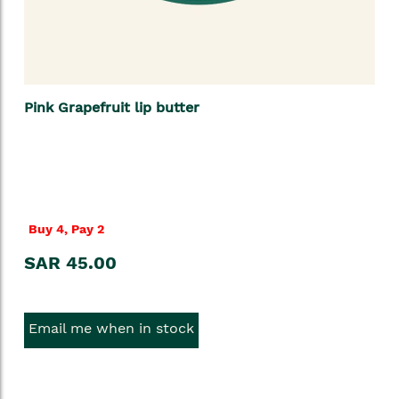
Pink Grapefruit lip butter
Buy 4, Pay 2
SAR 45.00
Email me when in stock