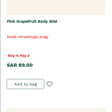
Pink Grapefruit Body Mist
Smell refreshingly zingy
Buy 4, Pay 2
SAR 89.00
Add to bag