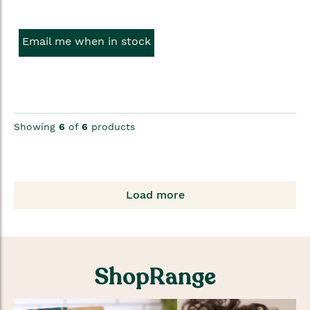
Email me when in stock
Showing
6
of
6
products
Load more
ShopRange