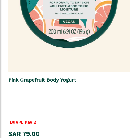
Pink Grapefruit Body Yogurt
Buy 4, Pay 2
SAR 79.00