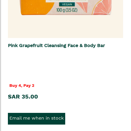
Pink Grapefruit Cleansing Face & Body Bar
Buy 4, Pay 2
SAR 35.00
Email me when in stock