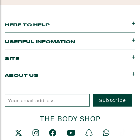
going.
HERE TO HELP
USERFUL INFOMATION
SITE
ABOUT US
Subscribe
THE BODY SHOP