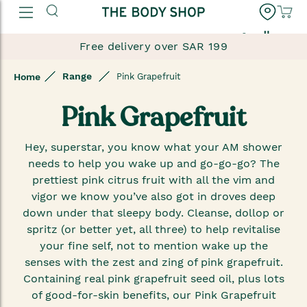
العربية
Free delivery over SAR 199
Range
Home
Pink Grapefruit
Pink Grapefruit
Hey, superstar, you know what your AM shower
needs to help you wake up and go-go-go? The
prettiest pink citrus fruit with all the vim and
vigor we know you’ve also got in droves deep
down under that sleepy body. Cleanse, dollop or
spritz (or better yet, all three) to help revitalise
your fine self, not to mention wake up the
senses with the zest and zing of pink grapefruit.
Containing real pink grapefruit seed oil, plus lots
of good-for-skin benefits, our Pink Grapefruit