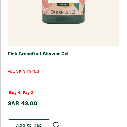
Pink Grapefruit Shower Gel
ALL SKIN TYPES
Buy 4, Pay 2
SAR 49.00
Add to bag