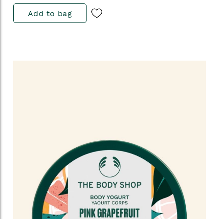
Add to bag