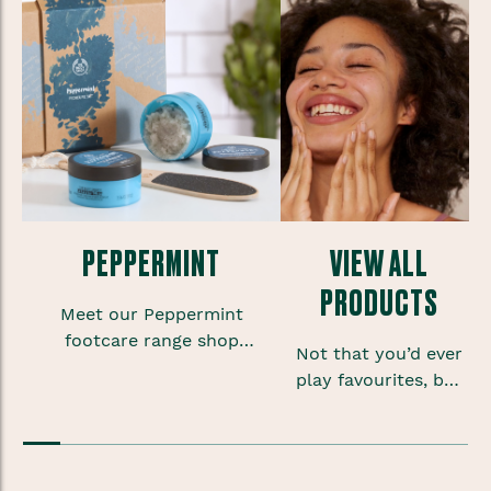
PEPPERMINT
VIEW ALL
PRODUCTS
Meet our Peppermint
footcare range shop
Not that you’d ever
foot scrubs, lotions and
play favourites, but
sprays to give your
sometimes when
feet some much needed
you’re onto a good
TLC.
thing you want to
keep that feeling