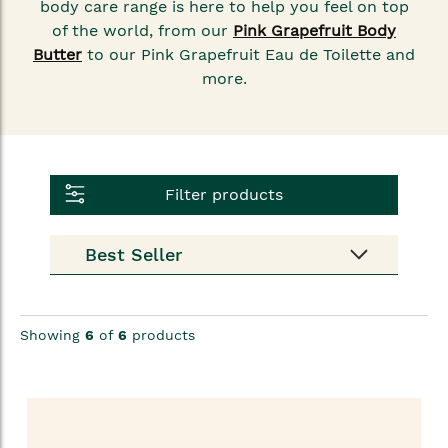
body care range is here to help you feel on top
of the world, from our
Pink Grapefruit Body
Butter
to our Pink Grapefruit Eau de Toilette and
more.
Filter products
Showing
6
of
6
products