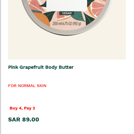
Pink Grapefruit Body Butter
FOR NORMAL SKIN
Buy 4, Pay 2
SAR 89.00