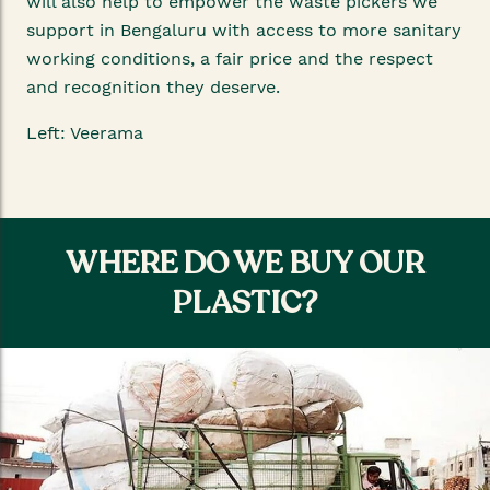
will also help to empower the waste pickers we
support in Bengaluru with access to more sanitary
working conditions, a fair price and the respect
and recognition they deserve.
Left: Veerama
WHERE DO WE BUY OUR
PLASTIC?