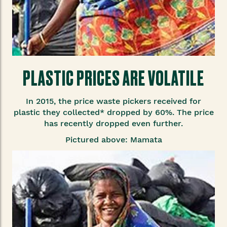
PLASTIC PRICES ARE VOLATILE
In 2015, the price waste pickers received for
plastic they collected* dropped by 60%. The price
has recently dropped even further.
Pictured above: Mamata