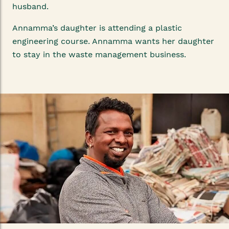
husband.
Annamma’s daughter is attending a plastic
engineering course. Annamma wants her daughter
to stay in the waste management business.