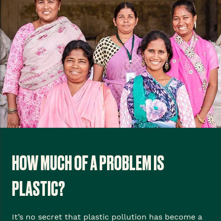
HOW MUCH OF A PROBLEM IS
PLASTIC?
It’s no secret that plastic pollution has become a