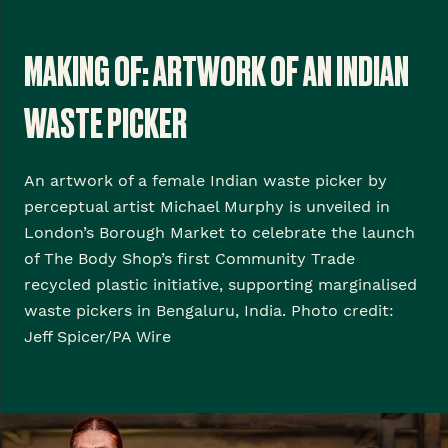
MAKING OF: ARTWORK OF AN INDIAN
WASTE PICKER
An artwork of a female Indian waste picker by
perceptual artist Michael Murphy is unveiled in
London’s Borough Market to celebrate the launch
of The Body Shop’s first Community Trade
recycled plastic initiative, supporting marginalised
waste pickers in Bengaluru, India. Photo credit:
Jeff Spicer/PA Wire