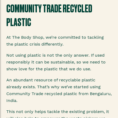
COMMUNITY TRADE RECYCLED
PLASTIC
At The Body Shop, we’re committed to tackling
the plastic crisis differently.
Not using plastic is not the only answer. If used
responsibly it can be sustainable, so we need to
show love for the plastic that we do use.
An abundant resource of recyclable plastic
already exists. That’s why we’ve started using
Community Trade recycled plastic from Bengaluru,
India.
This not only helps tackle the existing problem, it