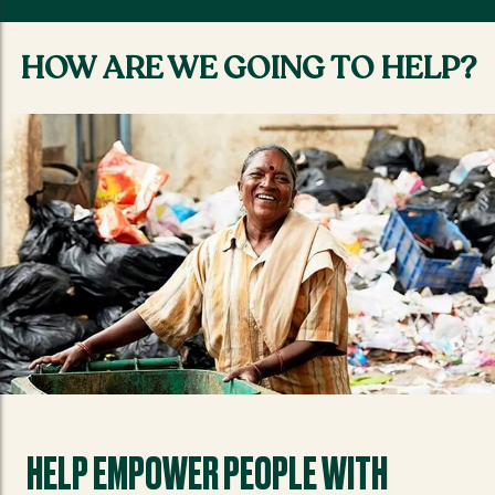
HOW ARE WE GOING TO HELP?
HELP EMPOWER PEOPLE WITH