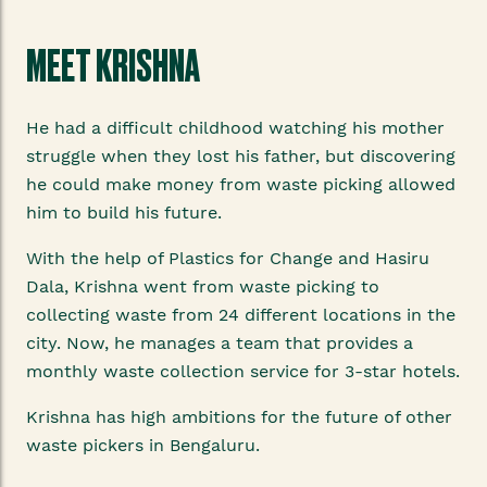
MEET KRISHNA
He had a difficult childhood watching his mother
struggle when they lost his father, but discovering
he could make money from waste picking allowed
him to build his future.
With the help of Plastics for Change and Hasiru
Dala, Krishna went from waste picking to
collecting waste from 24 different locations in the
city. Now, he manages a team that provides a
monthly waste collection service for 3-star hotels.
Krishna has high ambitions for the future of other
waste pickers in Bengaluru.