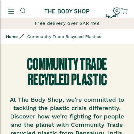
العربية
Free delivery over SAR 199
Home
Community Trade Recycled Plastics
COMMUNITY TRADE
RECYCLED PLASTIC
At The Body Shop, we’re committed to
tackling the plastic crisis differently.
Discover how we’re fighting for people
and the planet with Community Trade
recycled plastic from Bengaluru, India.