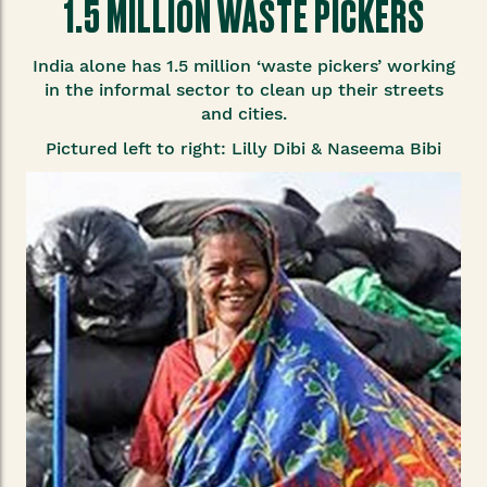
1.5 MILLION WASTE PICKERS
India alone has 1.5 million ‘waste pickers’ working
in the informal sector to clean up their streets
and cities.
Pictured left to right: Lilly Dibi & Naseema Bibi