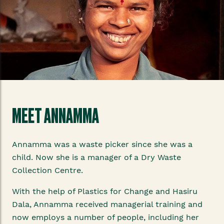
MEET ANNAMMA
Annamma was a waste picker since she was a
child. Now she is a manager of a Dry Waste
Collection Centre.
With the help of Plastics for Change and Hasiru
Dala, Annamma received managerial training and
now employs a number of people, including her