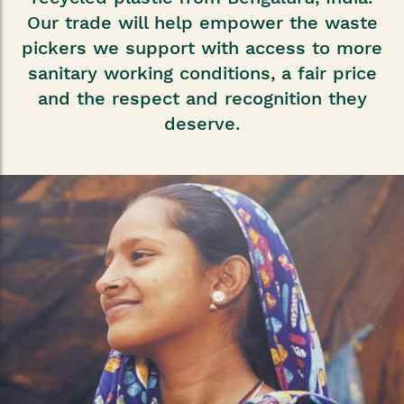
Our trade will help empower the waste
pickers we support with access to more
sanitary working conditions, a fair price
and the respect and recognition they
deserve.