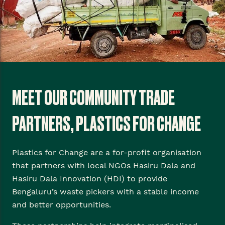
MEET OUR COMMUNITY TRADE
PARTNERS, PLASTICS FOR CHANGE
Plastics for Change are a for-profit organisation
that partners with local NGOs Hasiru Dala and
Hasiru Dala Innovation (HDI) to provide
Bengaluru’s waste pickers with a stable income
and better opportunities.