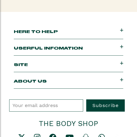
HERE TO HELP
USERFUL INFOMATION
SITE
ABOUT US
Subscribe
THE BODY SHOP