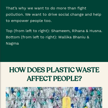
That’s why we want to do more than fight
pollution. We want to drive social change and help
to empower people too.
Top (from left to right): Shameem, Rihana & Husna.
Bottom (from left to right): Mallika Bhaniu &
Nagma
HOW DOES PLASTIC WASTE
AFFECT PEOPLE?