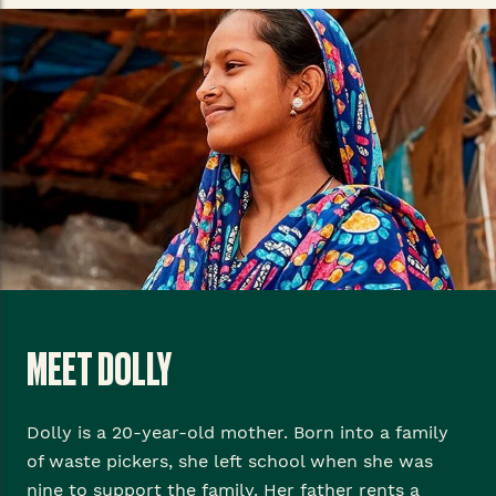
MEET DOLLY
Dolly is a 20-year-old mother. Born into a family
of waste pickers, she left school when she was
nine to support the family. Her father rents a