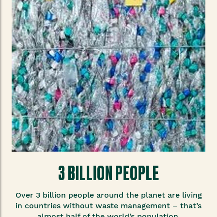
3 BILLION PEOPLE
Over 3 billion people around the planet are living
in countries without waste management – that’s
almost half of the world’s population.