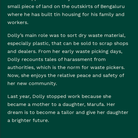
small piece of land on the outskirts of Bengaluru
where he has built tin housing for his family and
workers.
Dolly’s main role was to sort dry waste material,
especially plastic, that can be sold to scrap shops
and dealers. From her early waste picking days,
Dolly recounts tales of harassment from
authorities, which is the norm for waste pickers.
Now, she enjoys the relative peace and safety of
her new community.
Last year, Dolly stopped work because she
became a mother to a daughter, Marufa. Her
dream is to become a tailor and give her daughter
a brighter future.