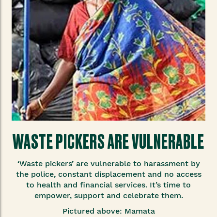
WASTE PICKERS ARE VULNERABLE
‘Waste pickers’ are vulnerable to harassment by
the police, constant displacement and no access
to health and financial services. It’s time to
empower, support and celebrate them.
Pictured above: Mamata