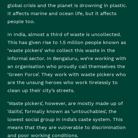
global crisis and the planet is drowning in plastic.
It affects marine and ocean life, but it affects
people too.
In India, almost a third of waste is uncollected.
This has given rise to 1.5 million people known as
‘waste pickers’ who collect this waste in the
informal sector. In Bengaluru, we’re working with
an organisation who proudly call themselves the
‘Green Force’. They work with waste pickers who
are the unsung heroes who work tirelessly to
clean up their city’s streets.
‘Waste pickers’, however, are mostly made up of
‘dalits’, formally known as ‘untouchables’, the
lowest social group in India’s caste system. This
means that they are vulnerable to discrimination
and poor working conditions.