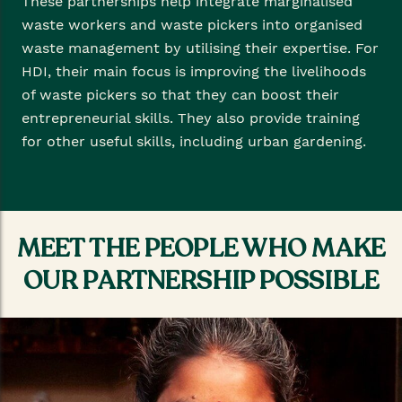
These partnerships help integrate marginalised
waste workers and waste pickers into organised
waste management by utilising their expertise. For
HDI, their main focus is improving the livelihoods
of waste pickers so that they can boost their
entrepreneurial skills. They also provide training
for other useful skills, including urban gardening.
MEET THE PEOPLE WHO MAKE
OUR PARTNERSHIP POSSIBLE