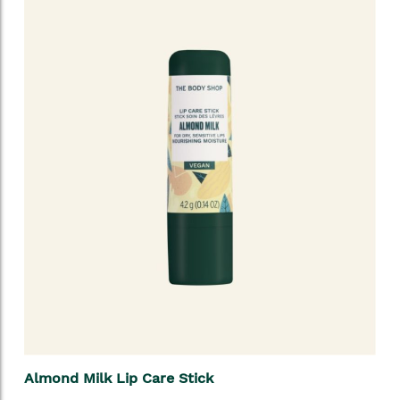
Almond Milk Lip Care Stick