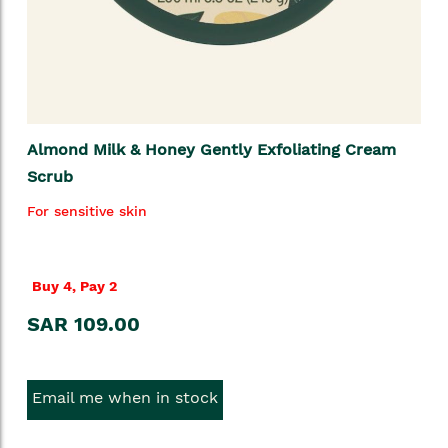
Almond Milk & Honey Gently Exfoliating Cream
Scrub
For sensitive skin
Buy 4, Pay 2
SAR 109.00
Email me when in stock