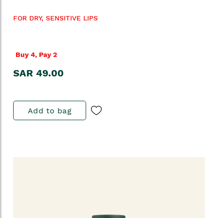
FOR DRY, SENSITIVE LIPS
Buy 4, Pay 2
SAR 49.00
Add to bag