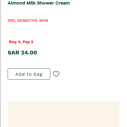
Almond Milk Shower Cream
DRY, SENSITIVE SKIN
Buy 4, Pay 2
SAR 24.00
Add to bag