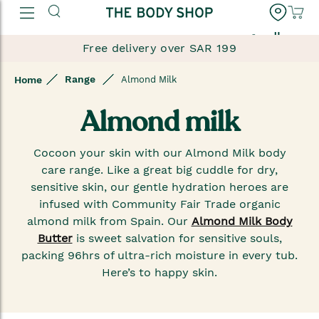
العربية
Free delivery over SAR 199
Range
Home
Almond Milk
Almond milk
Cocoon your skin with our Almond Milk body
care range. Like a great big cuddle for dry,
sensitive skin, our gentle hydration heroes are
infused with Community Fair Trade organic
almond milk from Spain. Our
Almond Milk Body
Butter
is sweet salvation for sensitive souls,
packing 96hrs of ultra-rich moisture in every tub.
Here’s to happy skin.