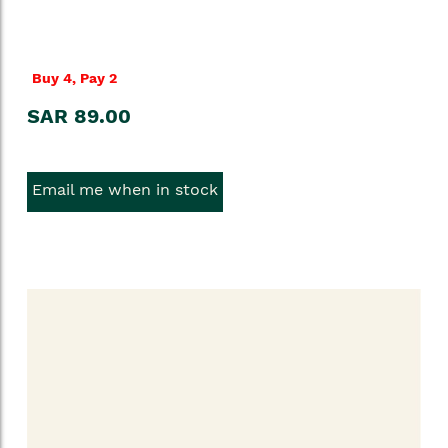
Buy 4, Pay 2
SAR 89.00
Email me when in stock