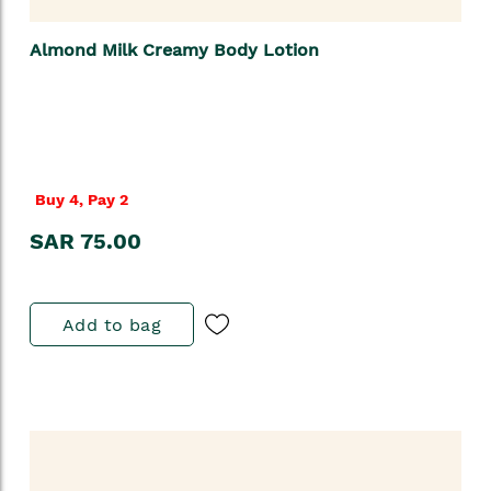
Almond Milk Creamy Body Lotion
Buy 4, Pay 2
SAR 75.00
Add to bag