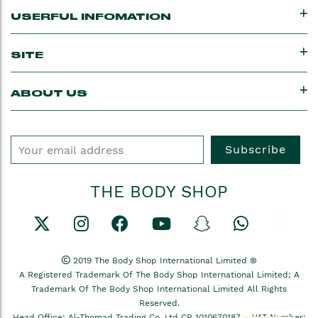
USERFUL INFOMATION
SITE
ABOUT US
Subscribe
THE BODY SHOP
2019 The Body Shop International Limited ®
A Registered Trademark Of The Body Shop International Limited; A
Trademark Of The Body Shop International Limited All Rights
Reserved.
Head Office: Al-Thomad Trading Co, Ltd CR 1010670187 –
VAT Number: