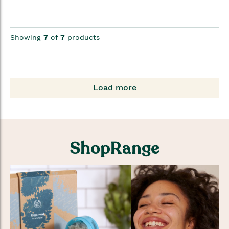
Showing
7
of
7
products
Load more
ShopRange