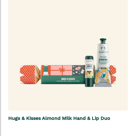
Hugs & Kisses Almond Milk Hand & Lip Duo