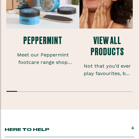
PEPPERMINT
VIEW ALL
PRODUCTS
Meet our Peppermint
footcare range shop
Not that you’d ever
foot scrubs, lotions and
play favourites, but
sprays to give your
sometimes when
feet some much needed
you’re onto a good
TLC.
thing you want to
keep that feeling
going.
HERE TO HELP