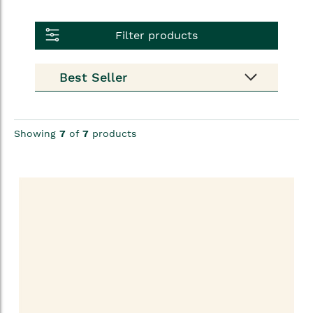
Filter products
Showing
7
of
7
products