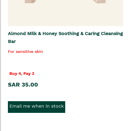
Almond Milk & Honey Soothing & Caring Cleansing
Bar
For sensitive skin
Buy 4, Pay 2
SAR 35.00
Email me when in stock