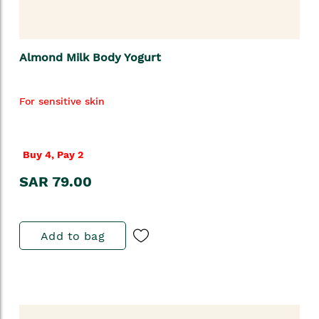
Almond Milk Body Yogurt
For sensitive skin
Buy 4, Pay 2
SAR 79.00
Add to bag