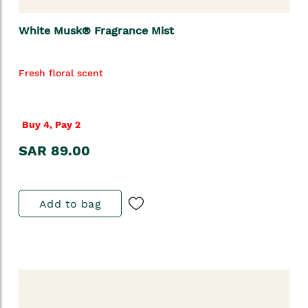
White Musk® Fragrance Mist
Fresh floral scent
Buy 4, Pay 2
SAR 89.00
Add to bag