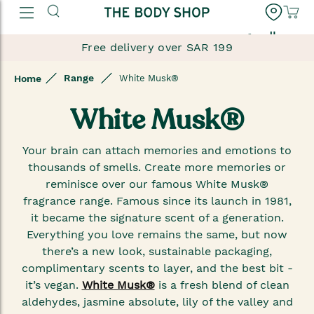
العربية
Free delivery over SAR 199
Range
Home
White Musk®
White Musk®
Your brain can attach memories and emotions to
thousands of smells. Create more memories or
reminisce over our famous White Musk®
fragrance range. Famous since its launch in 1981,
it became the signature scent of a generation.
Everything you love remains the same, but now
there’s a new look, sustainable packaging,
complimentary scents to layer, and the best bit -
it’s vegan.
White Musk®
is a fresh blend of clean
aldehydes, jasmine absolute, lily of the valley and