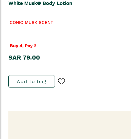
White Musk® Body Lotion
ICONIC MUSK SCENT
Buy 4, Pay 2
SAR 79.00
Add to bag