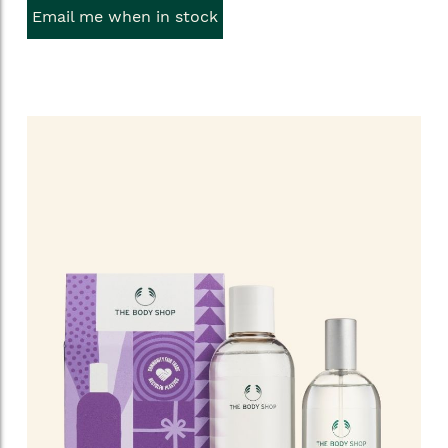
Email me when in stock