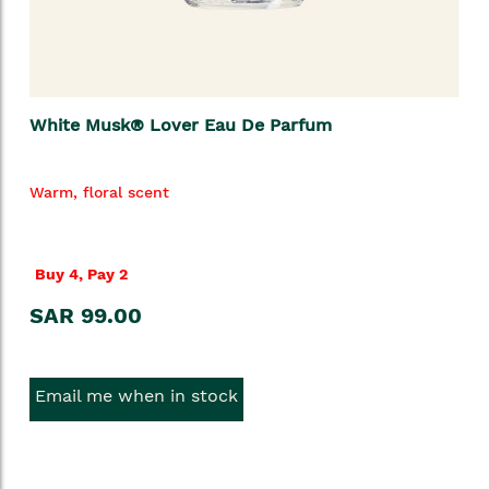
White Musk® Lover Eau De Parfum
Warm, floral scent
Buy 4, Pay 2
SAR 99.00
Email me when in stock