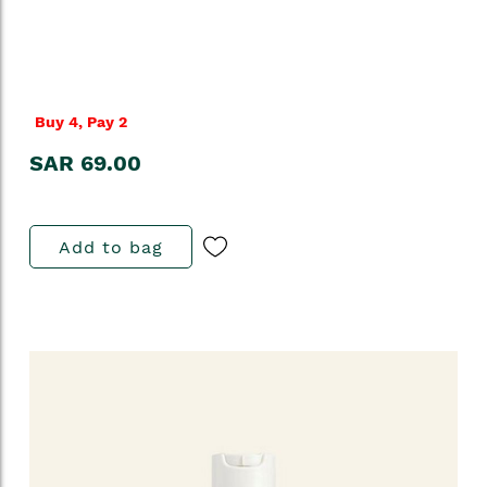
Buy 4, Pay 2
SAR 69.00
Add to bag