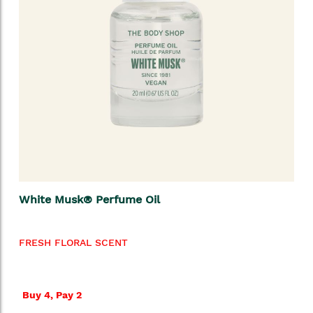
White Musk® Perfume Oil
FRESH FLORAL SCENT
Buy 4, Pay 2