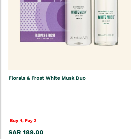
Florals & Frost White Musk Duo
Buy 4, Pay 2
SAR 189.00