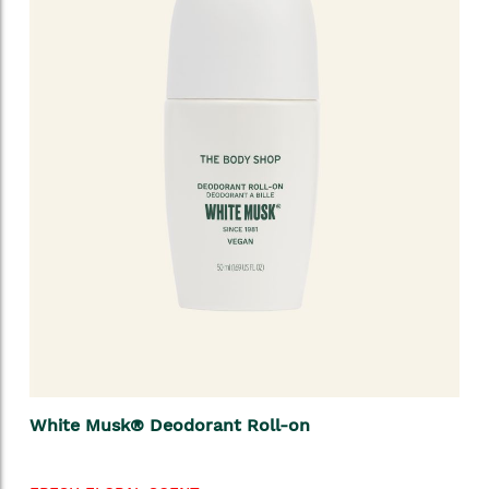
White Musk® Deodorant Roll-on