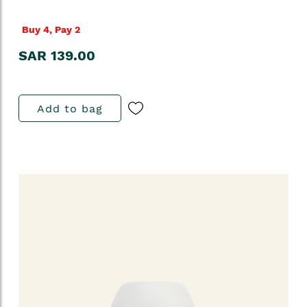
Buy 4, Pay 2
SAR 139.00
Add to bag