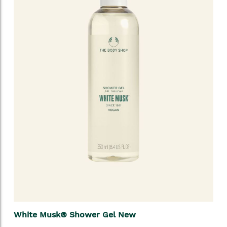
White Musk® Shower Gel New