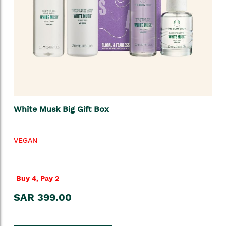
White Musk Big Gift Box
VEGAN
Buy 4, Pay 2
SAR 399.00