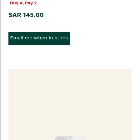
Buy 4, Pay 2
SAR 145.00
Email me when in stock