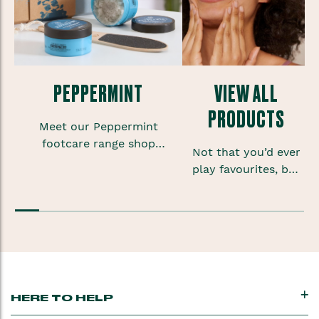
PEPPERMINT
VIEW ALL
PRODUCTS
Meet our Peppermint
footcare range shop
Not that you’d ever
foot scrubs, lotions and
play favourites, but
sprays to give your
sometimes when
feet some much needed
you’re onto a good
TLC.
thing you want to
keep that feeling
going.
HERE TO HELP