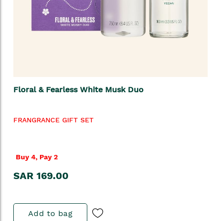
Floral & Fearless White Musk Duo
FRANGRANCE GIFT SET
Buy 4, Pay 2
SAR 169.00
Add to bag