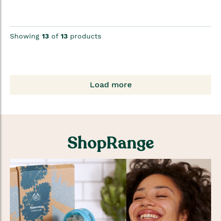
Showing
13
of
13
products
Load more
ShopRange