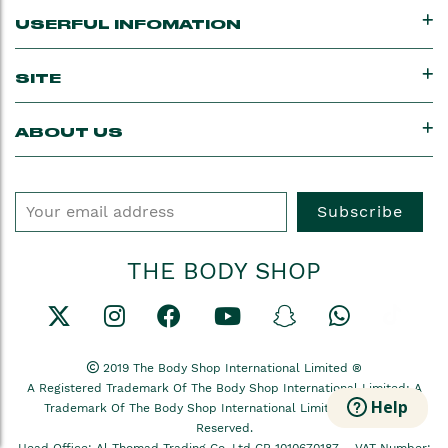
USERFUL INFOMATION
SITE
ABOUT US
Subscribe
THE BODY SHOP
2019 The Body Shop International Limited ®
A Registered Trademark Of The Body Shop International Limited; A
Help
Trademark Of The Body Shop International Limited All Rights
Reserved.
Head Office: Al-Thomad Trading Co, Ltd CR 1010670187 –
VAT Number: