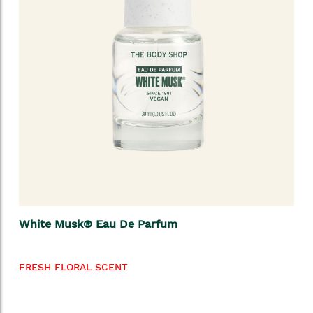
White Musk® Eau De Parfum
FRESH FLORAL SCENT