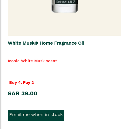
White Musk® Home Fragrance Oil
Iconic White Musk scent
Buy 4, Pay 2
SAR 39.00
Email me when in stock