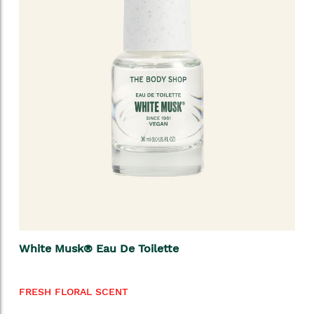
White Musk® Eau De Toilette
FRESH FLORAL SCENT