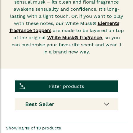
sensual musk – its clean and floral fragrance
awakens sensuality and confidence. It’s long-
lasting with a light touch. Or, if you want to play
with these notes, our White Musk®
Elements
fragrance toppers
are made to be layered on top
of the original
White Musk® fragrance
, so you
can customise your favourite scent and wear it
in a brand new way.
Filter products
Showing
13
of
13
products