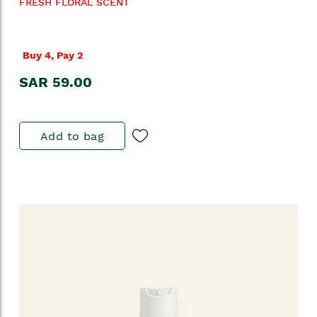
FRESH FLORAL SCENT
Buy 4, Pay 2
SAR 59.00
Add to bag