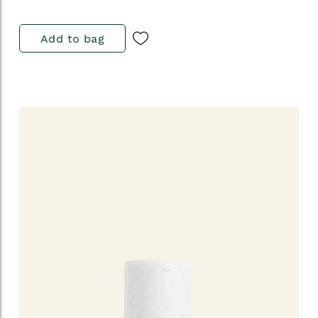
Add to bag