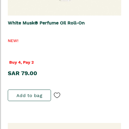
White Musk® Perfume Oil Roll-On
NEW!
Buy 4, Pay 2
SAR 79.00
Add to bag