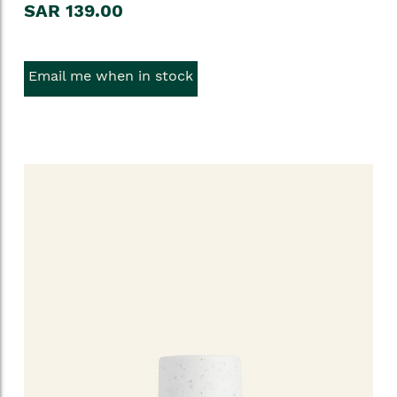
SAR 139.00
Email me when in stock