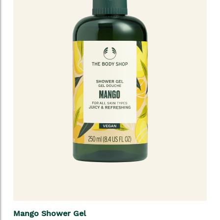
Mango Shower Gel