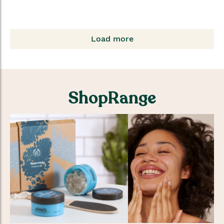
Load more
ShopRange