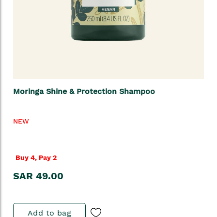
Moringa Shine & Protection Shampoo
NEW
Buy 4, Pay 2
SAR 49.00
Add to bag