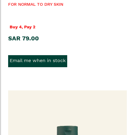
FOR NORMAL TO DRY SKIN
Buy 4, Pay 2
SAR 79.00
Email me when in stock