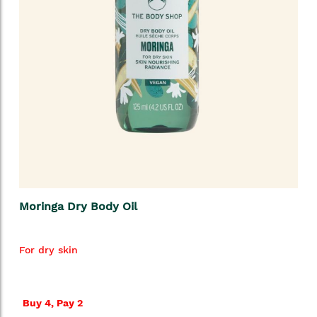
Moringa Dry Body Oil
For dry skin
Buy 4, Pay 2