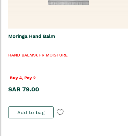
Moringa Hand Balm
HAND BALM96HR MOISTURE
Buy 4, Pay 2
SAR 79.00
Add to bag