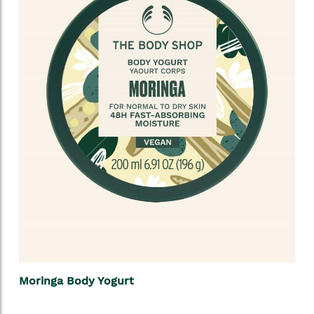
Moringa Body Yogurt