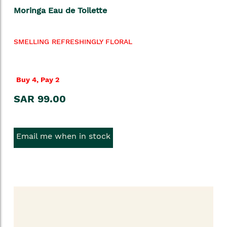
Moringa Eau de Toilette
SMELLING REFRESHINGLY FLORAL
Buy 4, Pay 2
SAR 99.00
Email me when in stock