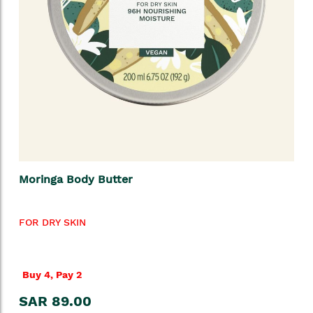
Moringa Body Butter
FOR DRY SKIN
Buy 4, Pay 2
SAR 89.00