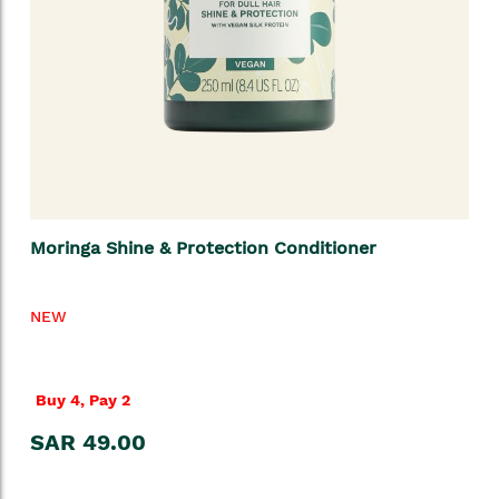
Moringa Shine & Protection Conditioner
NEW
Buy 4, Pay 2
SAR 49.00