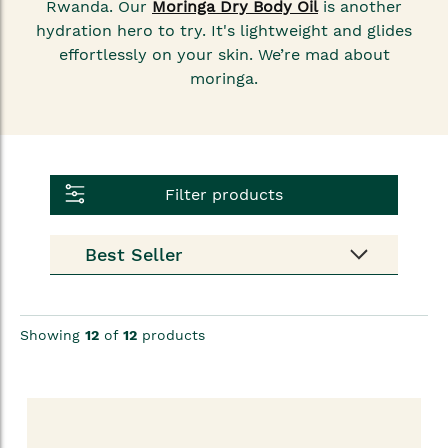
Rwanda. Our
Moringa Dry Body Oil
is another
hydration hero to try. It's lightweight and glides
effortlessly on your skin. We’re mad about
moringa.
Filter products
Showing
12
of
12
products