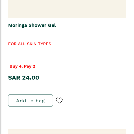
Moringa Shower Gel
FOR ALL SKIN TYPES
Buy 4, Pay 2
SAR 24.00
Add to bag