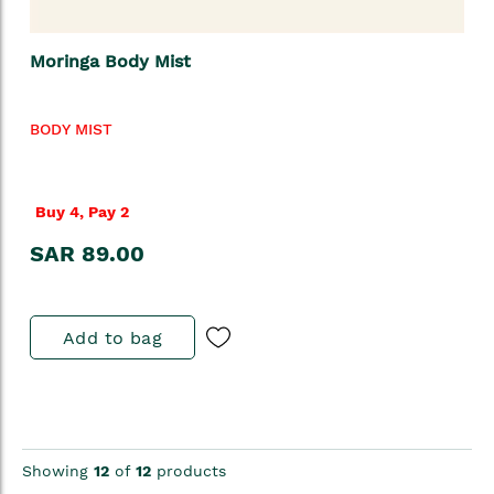
Moringa Body Mist
BODY MIST
Buy 4, Pay 2
SAR 89.00
Add to bag
Showing
12
of
12
products