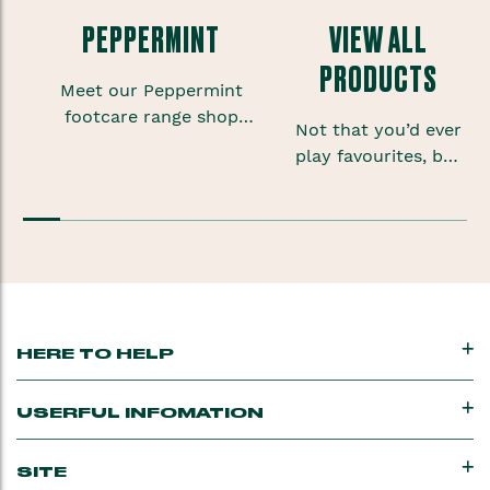
PEPPERMINT
VIEW ALL
PRODUCTS
Meet our Peppermint
footcare range shop
Not that you’d ever
foot scrubs, lotions and
play favourites, but
sprays to give your
sometimes when
feet some much needed
you’re onto a good
TLC.
thing you want to
keep that feeling
going.
HERE TO HELP
USERFUL INFOMATION
SITE