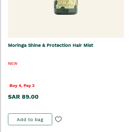
Moringa Shine & Protection Hair Mist
NEW
Buy 4, Pay 2
SAR 89.00
Add to bag