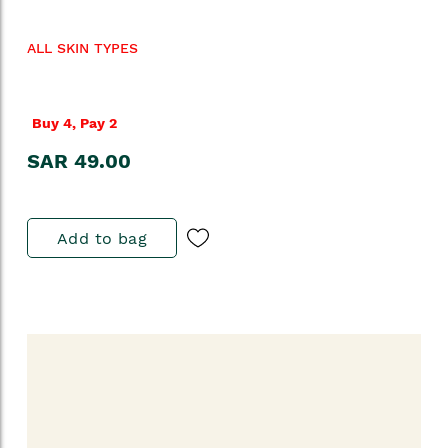
ALL SKIN TYPES
Buy 4, Pay 2
SAR 49.00
Add to bag