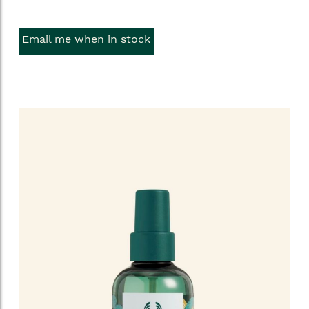
Email me when in stock