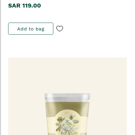
SAR 119.00
Add to bag