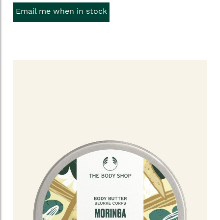
Email me when in stock