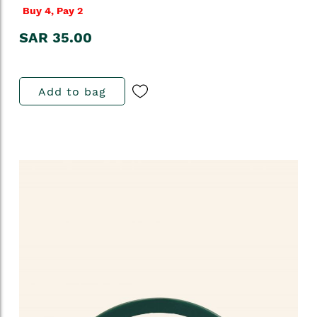
Buy 4, Pay 2
SAR 35.00
Add to bag