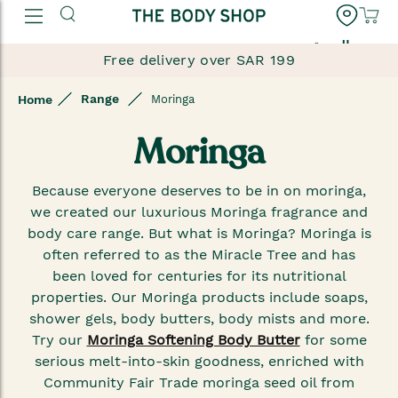
العربية
Free delivery over SAR 199
Range
Home
Moringa
Moringa
Because everyone deserves to be in on moringa,
we created our luxurious Moringa fragrance and
body care range. But what is Moringa? Moringa is
often referred to as the Miracle Tree and has
been loved for centuries for its nutritional
properties. Our Moringa products include soaps,
shower gels, body butters, body mists and more.
Try our
Moringa Softening Body Butter
for some
serious melt-into-skin goodness, enriched with
Community Fair Trade moringa seed oil from