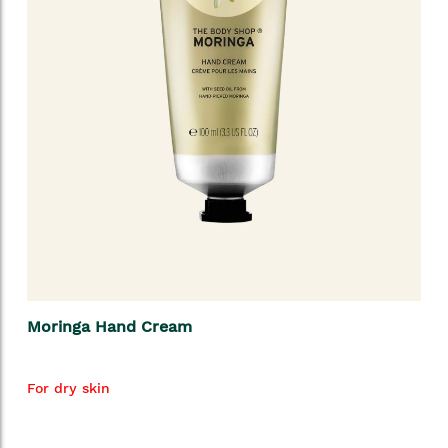
Moringa Hand Cream
For dry skin