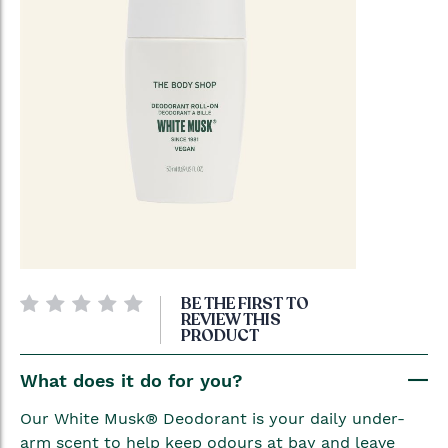
Skip
BE THE FIRST TO
to
REVIEW THIS
PRODUCT
the
beginning
What does it do for you?
of
the
Our White Musk® Deodorant is your daily under-
images
arm scent to help keep odours at bay and leave