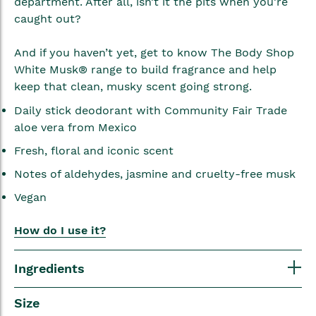
department. After all, isn’t it the pits when you’re
caught out?
And if you haven’t yet, get to know The Body Shop
White Musk® range to build fragrance and help
keep that clean, musky scent going strong.
Daily stick deodorant with Community Fair Trade
aloe vera from Mexico
Fresh, floral and iconic scent
Notes of aldehydes, jasmine and cruelty-free musk
Vegan
How do I use it?
Ingredients
Size