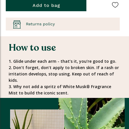
Add to bag
Returns policy
How to use
1. Glide under each arm - that’s it, you’re good to go.
2. Don’t forget, don’t apply to broken skin. If a rash or
irritation develops, stop using. Keep out of reach of
kids.
3. Why not add a spritz of White Musk® Fragrance
Mist to build the iconic scent.