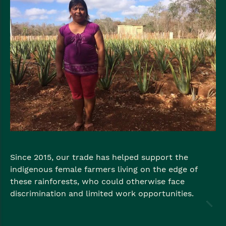
Since 2015, our trade has helped support the
indigenous female farmers living on the edge of
these rainforests, who could otherwise face
discrimination and limited work opportunities.