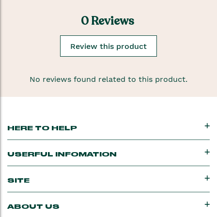
0 Reviews
Review this product
No reviews found related to this product.
HERE TO HELP
USERFUL INFOMATION
SITE
ABOUT US