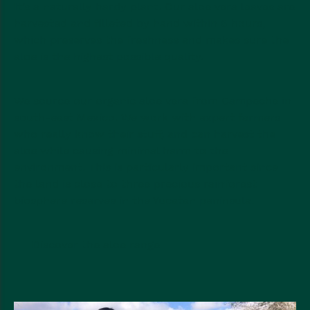
It’s a naturally hardy plant. Our aloe vera leaves are
harvested and filleted by hand within 6 hours,
which preserves the freshness and makes sure the
aloe is the highest possible quality.
We source our organic aloe vera from Campeche in
south-east Mexico. We work with expert farmers
who really know their stuff, and can harvest the
aloe while causing minimal harm to the
environment. This is particularly important since
the land is close to three precious rainforest
biosphere reserves in the Yucatan peninsula.
Discover the aloe range