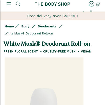
العربية
Free delivery over SAR 199
Home
Body
Deodorants
White Musk® Deodorant Roll-on
White Musk® Deodorant Roll-on
FRESH FLORAL SCENT
CRUELTY-FREE MUSK
VEGAN
Skip
to
the
end
of
the
images
gallery