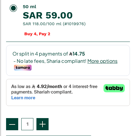
50 ml
SAR 59.00
SAR 118.00/100 ml (#1019976)
Buy 4, Pay 2