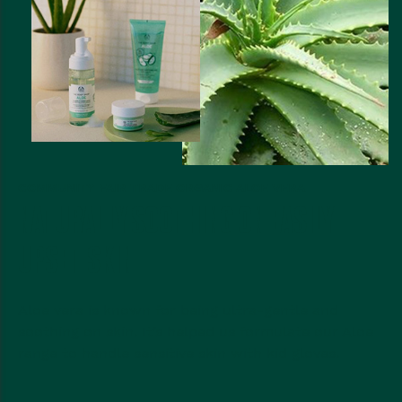
COMMUNITY FAIR TRADE ORGANIC ALOE VERA
NATURALLY SOOTHING ON EASILY
UPSET SKIN
Aloe vera is known for being ultra-gentle and
soothing on skin. It’s helped us formulate our Aloe
range to handle sensitive skin with kid gloves.