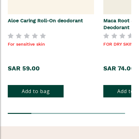
Aloe Caring Roll-On deodorant
Maca Root & A
Deodorant
For sensitive skin
FOR DRY SKIN
SAR 59.00
SAR 74.00
Add to bag
Add to 