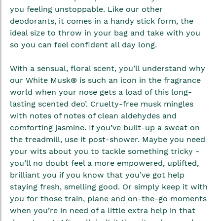
gallery
you feeling unstoppable. Like our other
deodorants, it comes in a handy stick form, the
ideal size to throw in your bag and take with you
so you can feel confident all day long.
With a sensual, floral scent, you’ll understand why
our White Musk® is such an icon in the fragrance
world when your nose gets a load of this long-
lasting scented deo’. Cruelty-free musk mingles
with notes of notes of clean aldehydes and
comforting jasmine. If you’ve built-up a sweat on
the treadmill, use it post-shower. Maybe you need
your wits about you to tackle something tricky -
you’ll no doubt feel a more empowered, uplifted,
brilliant you if you know that you’ve got help
staying fresh, smelling good. Or simply keep it with
you for those train, plane and on-the-go moments
when you’re in need of a little extra help in that