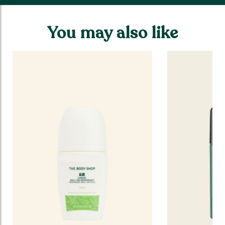
You may also like