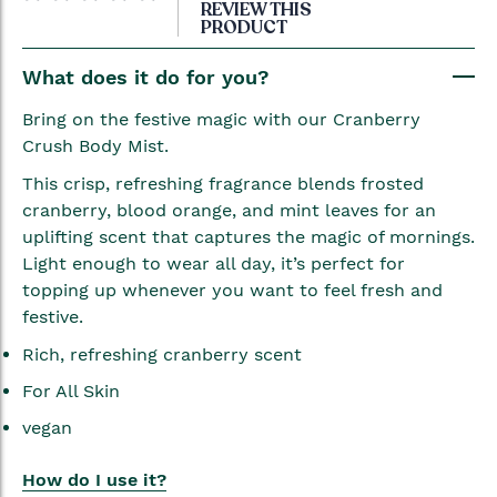
to
REVIEW THIS
PRODUCT
the
beginning
What does it do for you?
of
the
Bring on the festive magic with our Cranberry
images
Crush Body Mist.
gallery
This crisp, refreshing fragrance blends frosted
cranberry, blood orange, and mint leaves for an
uplifting scent that captures the magic of mornings.
Light enough to wear all day, it’s perfect for
topping up whenever you want to feel fresh and
festive.
Rich, refreshing cranberry scent
For All Skin
vegan
How do I use it?