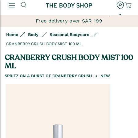
العربية
Free delivery over SAR 199
Home
Body
Seasonal Bodycare
CRANBERRY CRUSH BODY MIST 100 ML
CRANBERRY CRUSH BODY MIST 100
ML
SPRITZ ON A BURST OF CRANBERRY CRUSH
NEW
Skip
to
the
end
of
the
images