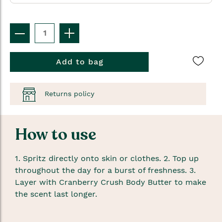
Add to bag
Returns policy
How to use
1. Spritz directly onto skin or clothes. 2. Top up
throughout the day for a burst of freshness. 3.
Layer with Cranberry Crush Body Butter to make
the scent last longer.