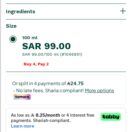
Ingredients
Size
100 ml
SAR 99.00
SAR 99.00/100 ml (#1046851)
Buy 4, Pay 2