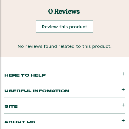
0 Reviews
Review this product
No reviews found related to this product.
HERE TO HELP
USERFUL INFOMATION
SITE
ABOUT US