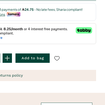
Add to bag
eturns policy