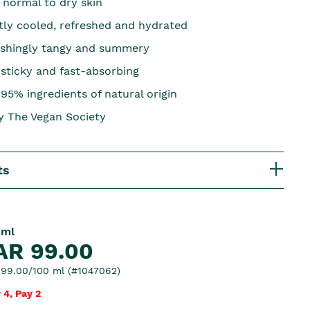
 normal to dry skin
ntly cooled, refreshed and hydrated
eshingly tangy and summery
-sticky and fast-absorbing
95% ingredients of natural origin
by The Vegan Society
ts
 ml
AR 99.00
99.00/100 ml (#1047062)
 4, Pay 2