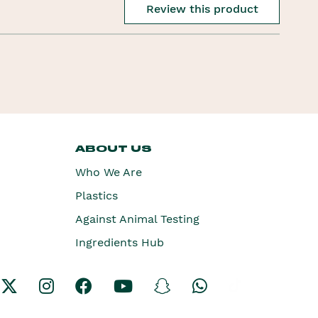
Review this product
ABOUT US
Who We Are
Plastics
Against Animal Testing
Ingredients Hub