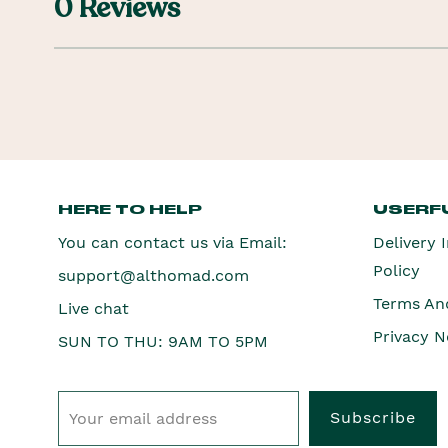
0 Reviews
HERE TO HELP
USERFU
You can contact us via Email:
Delivery 
Policy
support@althomad.com
Terms An
Live chat
Privacy N
SUN TO THU: 9AM TO 5PM
Subscribe