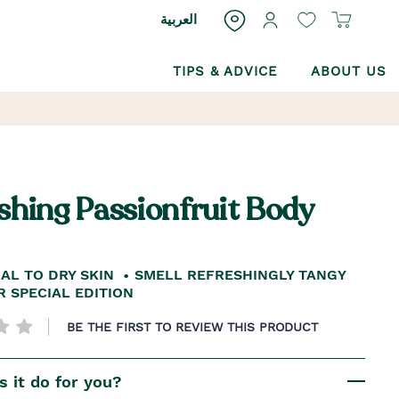
العربية
TIPS & ADVICE
ABOUT US
shing Passionfruit Body
AL TO DRY SKIN
SMELL REFRESHINGLY TANGY
 SPECIAL EDITION
BE THE FIRST TO REVIEW THIS PRODUCT
 it do for you?