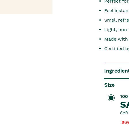
Perfect for
Feel insta
Smell refr
Light, non
Made with 
Certified 
Ingredien
Size
100
S
SAR 
Buy