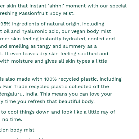
r skin that instant ‘ahhh!’ moment with our special
reshing Passionfruit Body Mist.
5% ingredients of natural origin, including
t oil and hyaluronic acid, our vegan body mist
mer skin feeling instantly hydrated, cooled and
and smelling as tangy and summery as a
t. It even leaves dry skin feeling soothed and
th moisture and gives all skin types a little
 is also made with 100% recycled plastic, including
Fair Trade recycled plastic collected off the
 Bengaluru, India. This means you can love your
ry time you refresh that beautiful body.
 to cool things down and look like a little ray of
n no time.
ition body mist