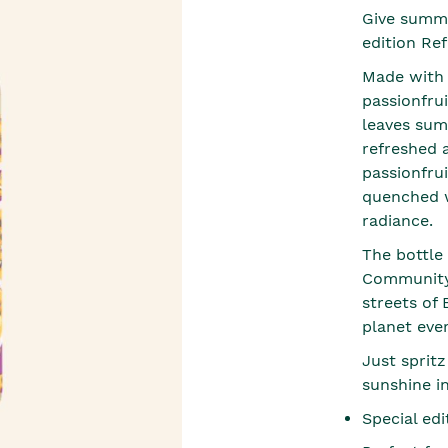
Give summe
edition Ref
Made with 9
passionfrui
leaves sum
refreshed 
passionfrui
quenched wi
radiance.
The bottle
Community 
streets of
planet eve
Just spritz
sunshine i
Special ed