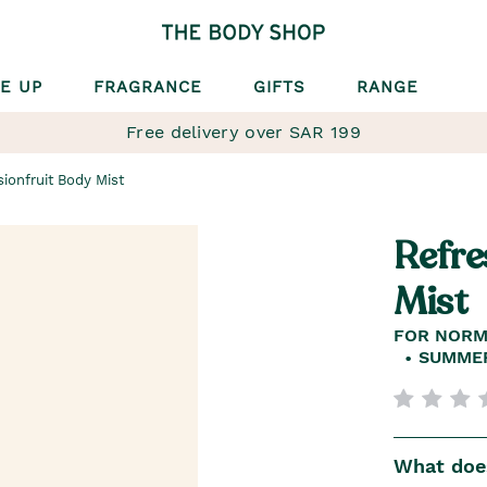
E UP
FRAGRANCE
GIFTS
RANGE
Free delivery over SAR 199
ionfruit Body Mist
Refre
Mist
FOR NORM
SUMMER
What does