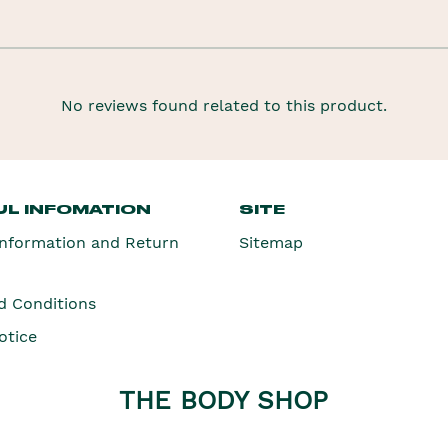
No reviews found related to this product.
L INFOMATION
SITE
Information and Return
Sitemap
d Conditions
otice
THE BODY SHOP