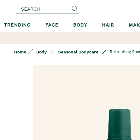
SEARCH
TRENDING
FACE
BODY
HAIR
MAK
Home
Body
Seasonal Bodycare
Refreshing Pass
Skip
to
the
end
of
the
images
gallery