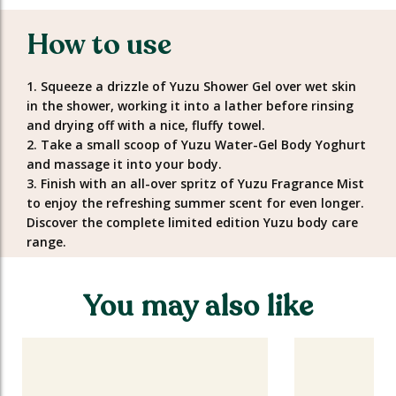
How to use
1. Squeeze a drizzle of Yuzu Shower Gel over wet skin
in the shower, working it into a lather before rinsing
and drying off with a nice, fluffy towel.
2. Take a small scoop of Yuzu Water-Gel Body Yoghurt
and massage it into your body.
3. Finish with an all-over spritz of Yuzu Fragrance Mist
to enjoy the refreshing summer scent for even longer.
Discover the complete limited edition Yuzu body care
range.
You may also like