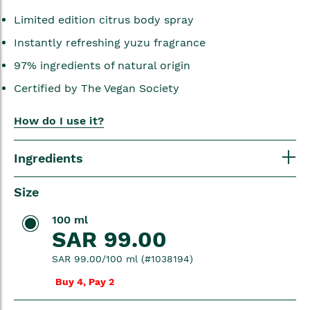
Limited edition citrus body spray
Instantly refreshing yuzu fragrance
97% ingredients of natural origin
Certified by The Vegan Society
How do I use it?
Ingredients
Size
100 ml
SAR 99.00
SAR 99.00/100 ml (#1038194)
Buy 4, Pay 2