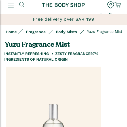
العربية
Free delivery over SAR 199
Home
Fragrance
Body Mists
Yuzu Fragrance Mist
Yuzu Fragrance Mist
INSTANTLY REFRESHING
ZESTY FRAGRANCE
97%
INGREDIENTS OF NATURAL ORIGIN
Skip
to
the
end
of
the
images
gallery