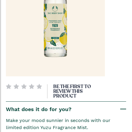
Skip
BE THE FIRST TO
to
REVIEW THIS
PRODUCT
the
beginning
What does it do for you?
of
the
Make your mood sunnier in seconds with our
images
limited edition Yuzu Fragrance Mist.