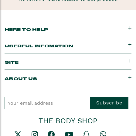
HERE TO HELP
USERFUL INFOMATION
SITE
ABOUT US
Subscribe
THE BODY SHOP