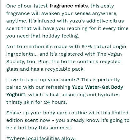
gallery
One of our latest
fragrance mists
, this zesty
fragrance will awaken your senses anywhere,
anytime. It’s infused with yuzu’s addictive citrus
scent that will have you reaching for it every time
you need that holiday feeling.
Not to mention it’s made with 97% natural origin
ingredients… and it’s registered with The Vegan
Society, too. Plus, the bottle contains recycled
glass and has a recyclable pack.
Love to layer up your scents? This is perfectly
paired with our refreshing
Yuzu Water-Gel Body
Yoghurt
, which is fast-absorbing and hydrates
thirsty skin for 24 hours.
Shake up your body care routine with this limited
edition scent now - you already know it’s going to
be a hot buy this summer!
*Where local facilities allow.