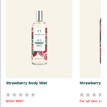
Strawberry Body Mist
Strawberry Sh
BODY MIST
For all skin type