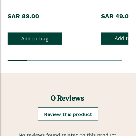
SAR 89.00
SAR 49.00
Add to 
Add to bag
0 Reviews
Review this product
No reviews found related to this product.