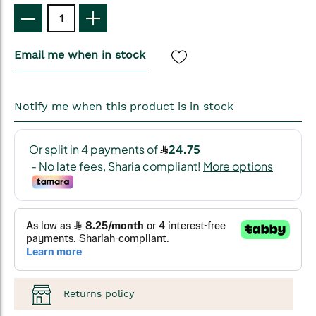
Email me when in stock
Notify me when this product is in stock
Returns policy