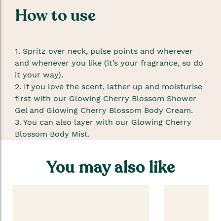
How to use
1. Spritz over neck, pulse points and wherever
and whenever you like (it’s your fragrance, so do
it your way).
2. If you love the scent, lather up and moisturise
first with our Glowing Cherry Blossom Shower
Gel and Glowing Cherry Blossom Body Cream.
3. You can also layer with our Glowing Cherry
Blossom Body Mist.
You may also like