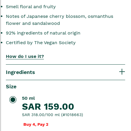
Smell floral and fruity
Notes of Japanese cherry blossom, osmanthus
flower and sandalwood
92% ingredients of natural origin
Certified by The Vegan Society
How do I use it?
Ingredients
Size
50 ml
SAR 159.00
SAR 318.00/100 ml (#1018663)
Buy 4, Pay 2