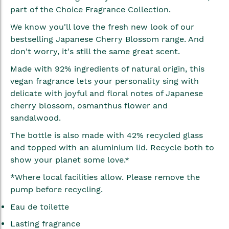
gallery
part of the Choice Fragrance Collection.
We know you'll love the fresh new look of our
bestselling Japanese Cherry Blossom range. And
don't worry, it's still the same great scent.
Made with 92% ingredients of natural origin, this
vegan fragrance lets your personality sing with
delicate with joyful and floral notes of Japanese
cherry blossom, osmanthus flower and
sandalwood.
The bottle is also made with 42% recycled glass
and topped with an aluminium lid. Recycle both to
show your planet some love.*
*Where local facilities allow. Please remove the
pump before recycling.
Eau de toilette
Lasting fragrance