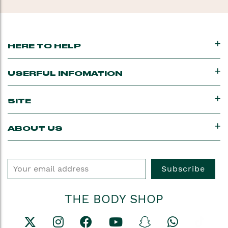
HERE TO HELP
USERFUL INFOMATION
SITE
ABOUT US
Subscribe
THE BODY SHOP