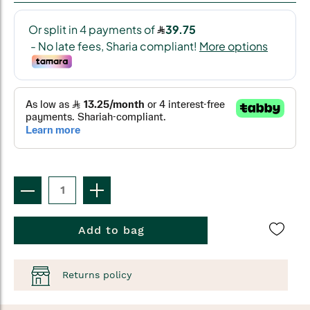
Add to bag
Returns policy