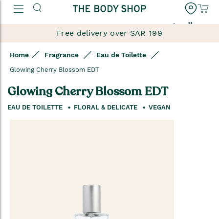
العربية
Free delivery over SAR 199
Home
Fragrance
Eau de Toilette
Glowing Cherry Blossom EDT
Glowing Cherry Blossom EDT
EAU DE TOILETTE
FLORAL & DELICATE
VEGAN
Skip
to
the
end
of
the
images
gallery