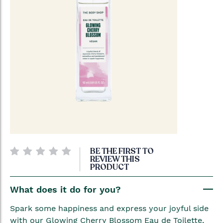
Skip
BE THE FIRST TO
to
REVIEW THIS
PRODUCT
the
beginning
What does it do for you?
of
the
Spark some happiness and express your joyful side
images
with our Glowing Cherry Blossom Eau de Toilette,