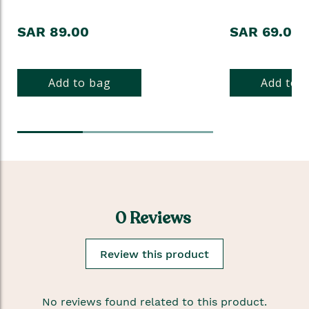
SAR 89.00
SAR 69.00
Add to bag
Add to 
0 Reviews
Review this product
No reviews found related to this product.