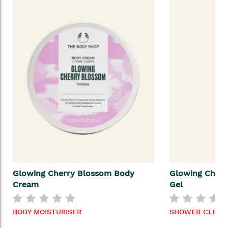
Glowing Cherry Blossom Body
Glowing Cher
Cream
Gel
BODY MOISTURISER
SHOWER CLEAN