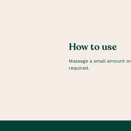
How to use
Massage a small amount on
required.