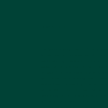
HEMP SEED OIL
SERIOUSLY HYDRATING
You’ve probably heard of hemp seed 
known as cannabis sativa oil. It’s 
seriously high levels of hydration. We
essential fatty acids content, like
omega-6 fatty acids and vitamins A
skin loves.Hemp is a big deal these 
we’ve been harvesting this hardwor
since 1992 – our founder, Dame Ani
was a big fan of its sustainability a
efficacy.Hemp is kind of a miracle c
for fibres, seeds and flowers that a