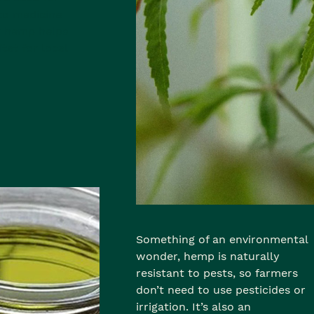
to medicine
r hemp helps
tat for local
Something of an environmental
wonder, hemp is naturally
resistant to pests, so farmers
don’t need to use pesticides or
irrigation. It’s also an