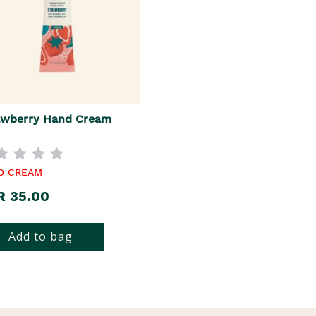
awberry Hand Cream
D CREAM
R 35.00
Add to bag