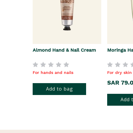
Almond Hand & Nail Cream
Moringa H
For hands and nails
For dry skin
SAR 79.
Add to bag
Add 