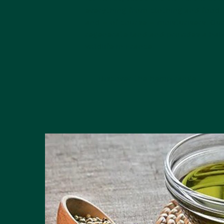
everything from clothing and food 
and – of course – moisturisers. Ou
regenerate land and provides a habi
wildlife in France.
Discover the hemp range