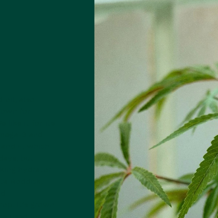
oil, also
known for
 like it for its
 omega-3 and
 and E, which
days, but
king hydrator
ta Roddick,
nd
rop. It’s grown
re used for