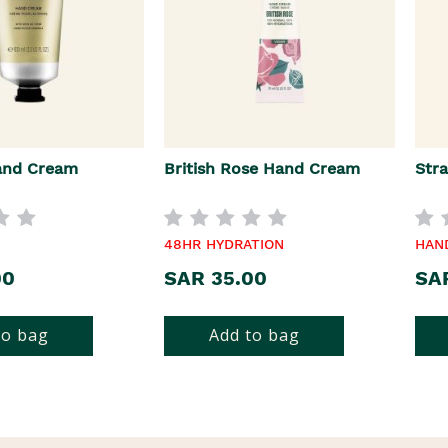
and Cream
British Rose Hand Cream
Str
48HR HYDRATION
HAN
00
SAR 35.00
SA
to bag
Add to bag