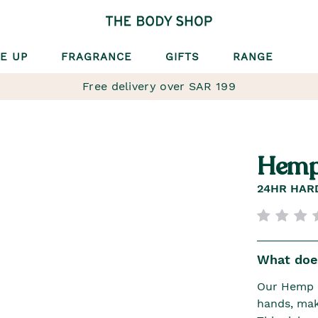
E UP
FRAGRANCE
GIFTS
RANGE
Free delivery over SAR 199
Hemp
24HR HAR
What does
Our Hemp H
hands, mak