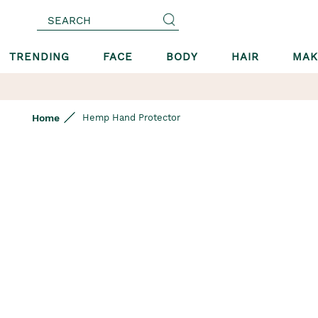
SEARCH
TRENDING
FACE
BODY
HAIR
MAK
Home
Hemp Hand Protector
Skip
to
the
end
of
the
images
gallery