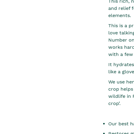
This rich,
and relief 
elements.
This is a p
love talkin
Number one
works hard
with a few
It hydrates
like a glov
We use hem
crop helps
wildlife in
crop’.
Our best h
Restores m