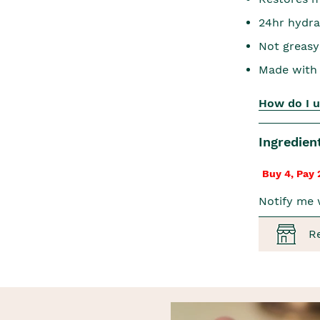
24hr hydra
Not greasy
Made with 
How do I u
Ingredien
Buy 4, Pay 
Notify me 
R