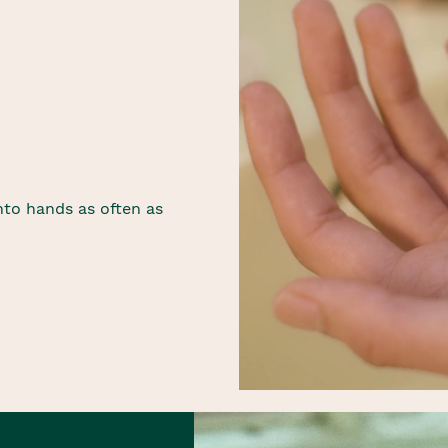
to hands as often as