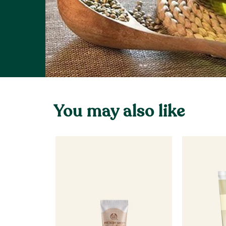
You may also like