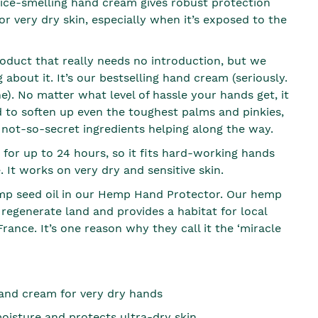
 nice-smelling hand cream gives robust protection
for very dry skin, especially when it’s exposed to the
roduct that really needs no introduction, but we
g about it. It’s our bestselling hand cream (seriously.
). No matter what level of hassle your hands get, it
 to soften up even the toughest palms and pinkies,
 not-so-secret ingredients helping along the way.
 for up to 24 hours, so it fits hard-working hands
e. It works on very dry and sensitive skin.
p seed oil in our Hemp Hand Protector. Our hemp
 regenerate land and provides a habitat for local
 France. It’s one reason why they call it the ‘miracle
and cream for very dry hands
oisture and protects ultra-dry skin