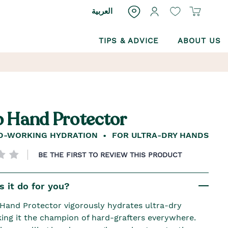
العربية
TIPS & ADVICE
ABOUT US
 Hand Protector
D-WORKING HYDRATION
FOR ULTRA-DRY HANDS
BE THE FIRST TO REVIEW THIS PRODUCT
 it do for you?
and Protector vigorously hydrates ultra-dry
ing it the champion of hard-grafters everywhere.