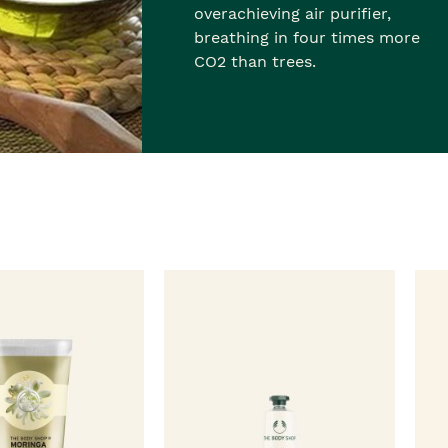
overachieving air purifier,
breathing in four times more
CO2 than trees.