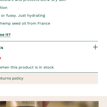
tion
 or fussy. Just hydrating
hemp seed oil from France
se it?
ts
2
when this product is in stock
eturns policy