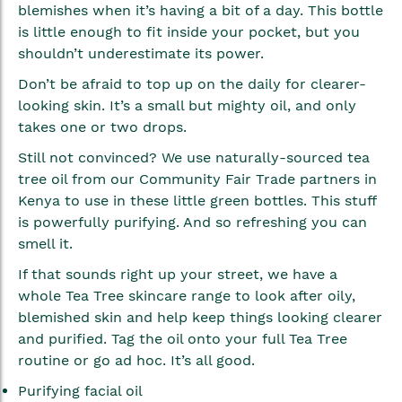
blemishes when it’s having a bit of a day. This bottle
is little enough to fit inside your pocket, but you
shouldn’t underestimate its power.
Don’t be afraid to top up on the daily for clearer-
looking skin. It’s a small but mighty oil, and only
takes one or two drops.
Still not convinced? We use naturally-sourced tea
tree oil from our Community Fair Trade partners in
Kenya to use in these little green bottles. This stuff
is powerfully purifying. And so refreshing you can
smell it.
If that sounds right up your street, we have a
whole Tea Tree skincare range to look after oily,
blemished skin and help keep things looking clearer
and purified. Tag the oil onto your full Tea Tree
routine or go ad hoc. It’s all good.
Purifying facial oil