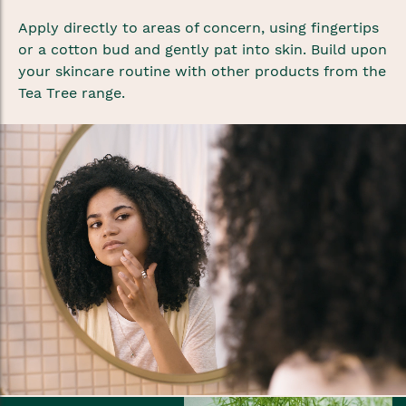
Apply directly to areas of concern, using fingertips
or a cotton bud and gently pat into skin. Build upon
your skincare routine with other products from the
Tea Tree range.