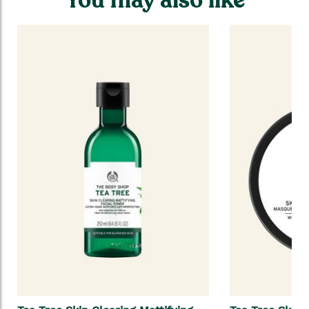
You may also like