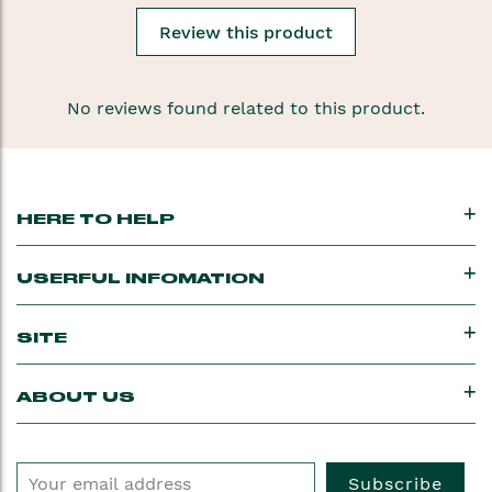
Review this product
No reviews found related to this product.
HERE TO HELP
USERFUL INFOMATION
SITE
ABOUT US
Subscribe