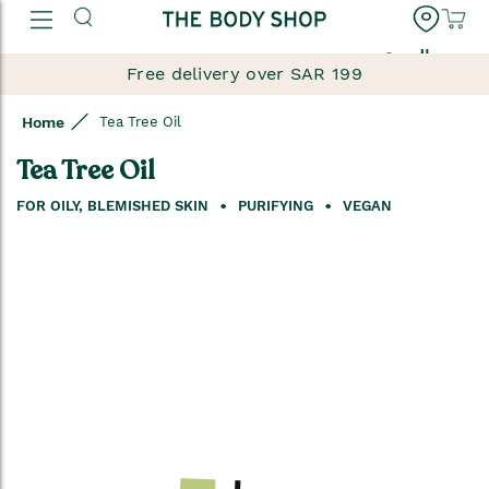
العربية
Free delivery over SAR 199
Home
Tea Tree Oil
Tea Tree Oil
FOR OILY, BLEMISHED SKIN
PURIFYING
VEGAN
Skip
to
the
end
of
the
images
gallery