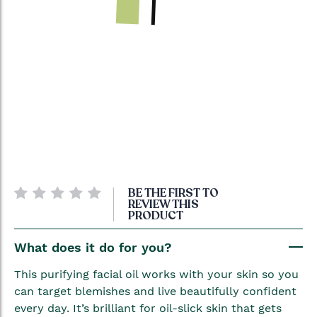
Skip
BE THE FIRST TO
to
REVIEW THIS
PRODUCT
the
beginning
What does it do for you?
of
the
This purifying facial oil works with your skin so you
images
can target blemishes and live beautifully confident
gallery
every day. It’s brilliant for oil-slick skin that gets