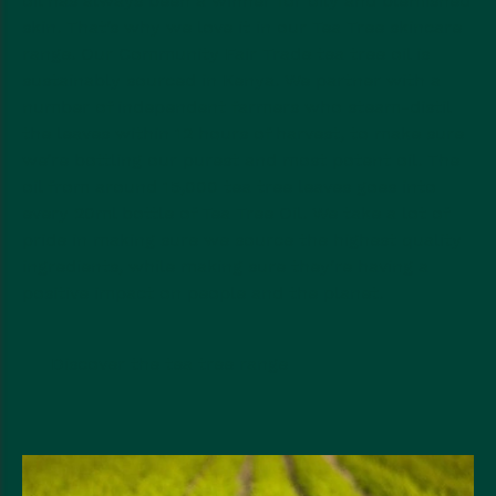
oil has always been a winner for oily and blemished
skin. That’s why we love it in our Tea Tree skincare
range. Our Community Fair Trade tea tree oil is
sustainably sourced in Kenya. We partner with a
number of independent farmers who steam-distil
the leaves within 12 hours of harvest, to make sure
we’re bottling our purest and most potent oil. The
oil from around 15,000 tea tree leaves goes into
every 20ml bottle of Tea Tree Oil. We take a lot of
pride in making sure we source the highest quality
ingredients, while making sure they’re having a
positive impact on people and the planet.
Discover the tea tree range