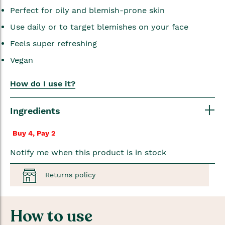
Perfect for oily and blemish-prone skin
Use daily or to target blemishes on your face
Feels super refreshing
Vegan
How do I use it?
Ingredients
Buy 4, Pay 2
Notify me when this product is in stock
Returns policy
How to use