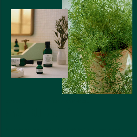
COMMUNITY FAIR TRADE TEA TREE OIL
SMALL BUT MIGHTY
Known for its naturally purifying prowess, tea tree