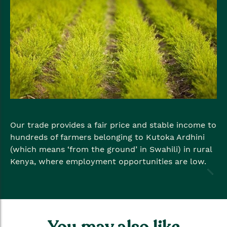
Our trade provides a fair price and stable income to
hundreds of farmers belonging to Kutoka Ardhini
(which means ‘from the ground’ in Swahili) in rural
Kenya, where employment opportunities are low.