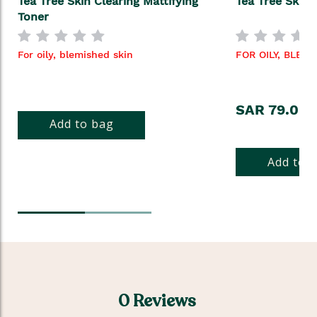
Tea Tree Skin Clearing Mattifying
Tea Tree Skin 
Toner
For oily, blemished skin
FOR OILY, BLEM
SAR 79.00
Add to bag
Add to 
0 Reviews