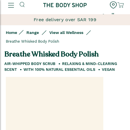
العربية
Free delivery over SAR 199
Home
Range
View all Wellness
Breathe Whisked Body Polish
Breathe Whisked Body Polish
AIR-WHIPPED BODY SCRUB
RELAXING & MIND-CLEARING
SCENT
WITH 100% NATURAL ESSENTIAL OILS
VEGAN
Skip
to
the
end
of
the
images
gallery