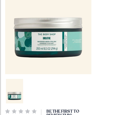
Skip
BE THE FIRST TO
to