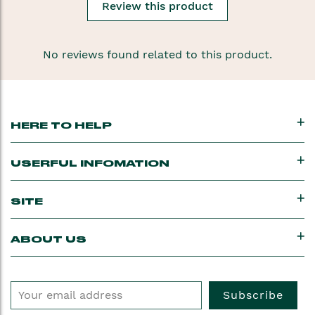
Review this product
No reviews found related to this product.
HERE TO HELP
USERFUL INFOMATION
SITE
ABOUT US
Subscribe