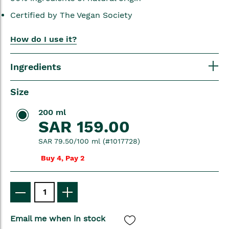
Certified by The Vegan Society
How do I use it?
Ingredients
Size
200 ml
SAR 159.00
SAR 79.50/100 ml (#1017728)
Buy 4, Pay 2
Email me when in stock