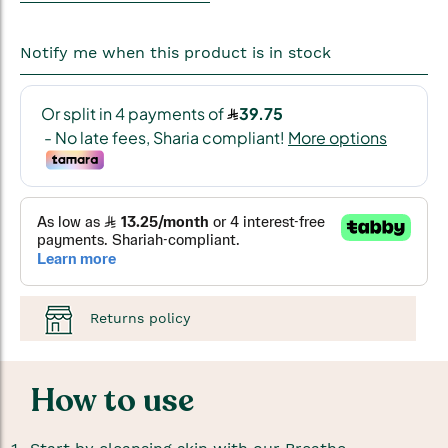
Notify me when this product is in stock
Returns policy
How to use