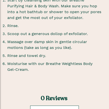
Start by cleansing skin with our Breathe
Purifying Hair & Body Wash. Make sure you hop
into a hot bathtub or shower to open your pores
and get the most out of your exfoliator.
Rinse.
Scoop out a generous dollop of exfoliator.
Massage over damp skin in gentle circular
motions (take as long as you like).
Rinse and towel dry.
Moisturise with our Breathe Weightless Body
Gel-Cream.
0 Reviews