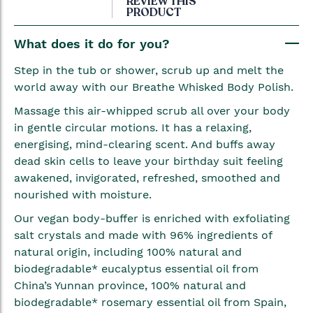
REVIEW THIS
PRODUCT
the
beginning
What does it do for you?
of
the
Step in the tub or shower, scrub up and melt the
images
world away with our Breathe Whisked Body Polish.
gallery
Massage this air-whipped scrub all over your body
in gentle circular motions. It has a relaxing,
energising, mind-clearing scent. And buffs away
dead skin cells to leave your birthday suit feeling
awakened, invigorated, refreshed, smoothed and
nourished with moisture.
Our vegan body-buffer is enriched with exfoliating
salt crystals and made with 96% ingredients of
natural origin, including 100% natural and
biodegradable* eucalyptus essential oil from
China’s Yunnan province, 100% natural and
biodegradable* rosemary essential oil from Spain,