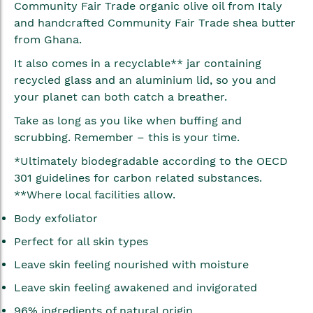
Community Fair Trade organic olive oil from Italy
and handcrafted Community Fair Trade shea butter
from Ghana.
It also comes in a recyclable** jar containing
recycled glass and an aluminium lid, so you and
your planet can both catch a breather.
Take as long as you like when buffing and
scrubbing. Remember – this is your time.
*Ultimately biodegradable according to the OECD
301 guidelines for carbon related substances.
**Where local facilities allow.
Body exfoliator
Perfect for all skin types
Leave skin feeling nourished with moisture
Leave skin feeling awakened and invigorated
96% ingredients of natural origin