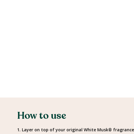
How to use
1. Layer on top of your original White Musk® fragrance