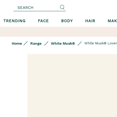
SEARCH
TRENDING
FACE
BODY
HAIR
MAK
Home
Range
White Musk®
White Musk® Lover
Skip
to
the
end
of
the
images
gallery