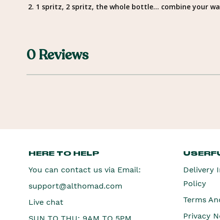
2. 1 spritz, 2 spritz, the whole bottle… combine your 
0 Reviews
HERE TO HELP
USERFU
You can contact us via Email:
Delivery 
Policy
support@althomad.com
Terms An
Live chat
Privacy N
SUN TO THU: 9AM TO 5PM