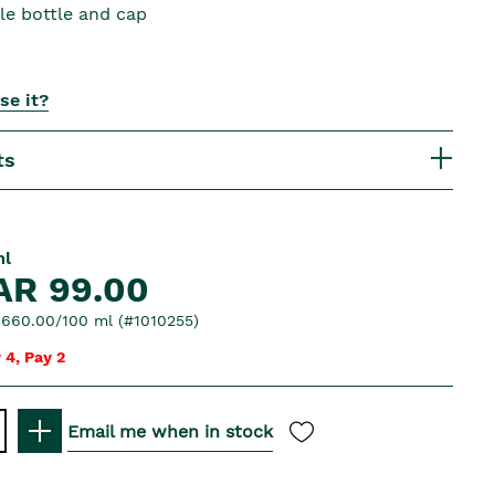
le bottle and cap
se it?
ts
ml
AR 99.00
660.00/100 ml (#1010255)
 4, Pay 2
Email me when in stock