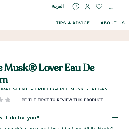
العربية
TIPS & ADVICE
ABOUT US
e Musk® Lover Eau De
um
ORAL SCENT
CRUELTY-FREE MUSK
VEGAN
BE THE FIRST TO REVIEW THIS PRODUCT
 it do for you?
r own signature scent by adding our White Musk®