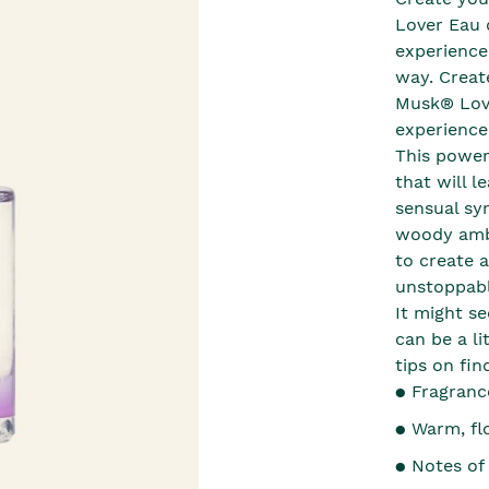
Lover Eau 
experience
way. Creat
Musk® Love
experience
This powerf
that will 
sensual sy
woody ambr
to create a
unstoppable
It might s
can be a li
tips on fin
● Fragranc
● Warm, fl
● Notes of