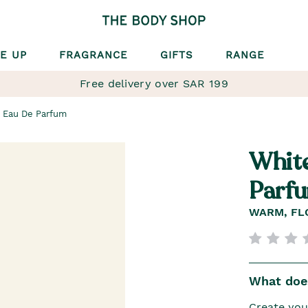
E UP
FRAGRANCE
GIFTS
RANGE
Free delivery over SAR 199
 Eau De Parfum
Whit
Parf
WARM, FL
What does
Create you