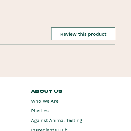
Review this product
ABOUT US
Who We Are
Plastics
Against Animal Testing
Ingredients Hub