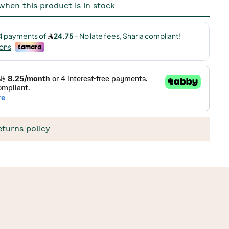
when this product is in stock
eturns policy