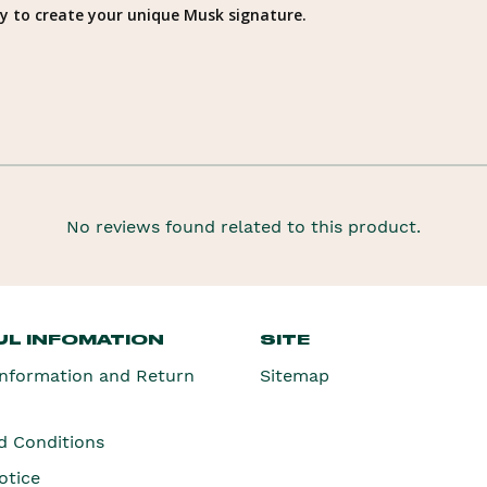
way to create your unique Musk signature.
No reviews found related to this product.
L INFOMATION
SITE
Information and Return
Sitemap
d Conditions
otice