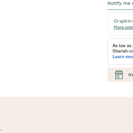
Notify me 
R
.