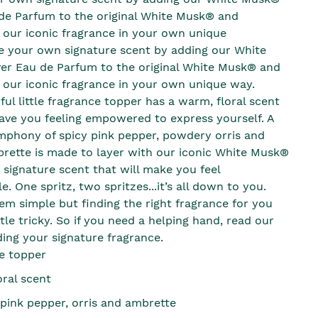
de Parfum to the original White Musk® and
 our iconic fragrance in your own unique
e your own signature scent by adding our White
r Eau de Parfum to the original White Musk® and
 our iconic fragrance in your own unique way.
ul little fragrance topper has a warm, floral scent
leave you feeling empowered to express yourself. A
mphony of spicy pink pepper, powdery orris and
ette is made to layer with our iconic White Musk®
 signature scent that will make you feel
. One spritz, two spritzes...it’s all down to you.
eem simple but finding the right fragrance for you
ttle tricky. So if you need a helping hand, read our
ding your signature fragrance.
e topper
oral scent
 pink pepper, orris and ambrette