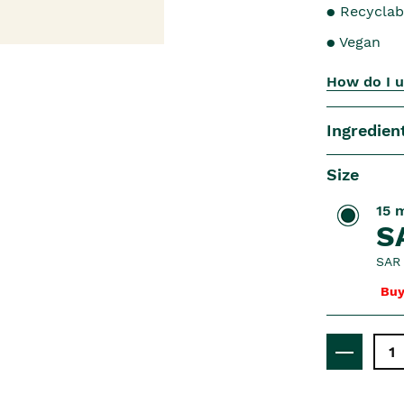
● Recyclab
● Vegan
How do I u
Ingredien
Size
15 
S
SAR 
Buy