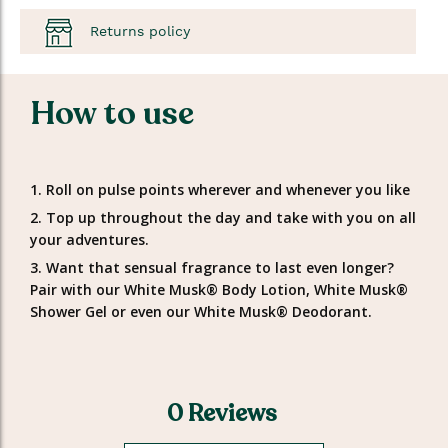
Returns policy
How to use
1. Roll on pulse points wherever and whenever you like
2. Top up throughout the day and take with you on all
your adventures.
3. Want that sensual fragrance to last even longer?
Pair with our White Musk® Body Lotion, White Musk®
Shower Gel or even our White Musk® Deodorant.
0 Reviews