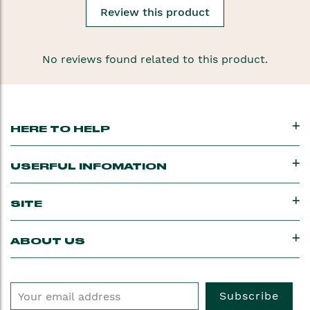
Review this product
No reviews found related to this product.
HERE TO HELP
USERFUL INFOMATION
SITE
ABOUT US
Subscribe