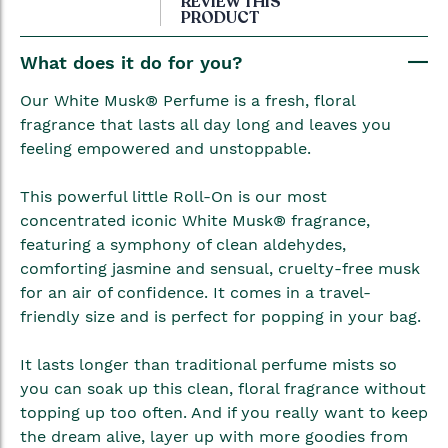
REVIEW THIS
PRODUCT
the
beginning
What does it do for you?
of
the
Our White Musk® Perfume is a fresh, floral
images
fragrance that lasts all day long and leaves you
gallery
feeling empowered and unstoppable.
This powerful little Roll-On is our most
concentrated iconic White Musk® fragrance,
featuring a symphony of clean aldehydes,
comforting jasmine and sensual, cruelty-free musk
for an air of confidence. It comes in a travel-
friendly size and is perfect for popping in your bag.
It lasts longer than traditional perfume mists so
you can soak up this clean, floral fragrance without
topping up too often. And if you really want to keep
the dream alive, layer up with more goodies from