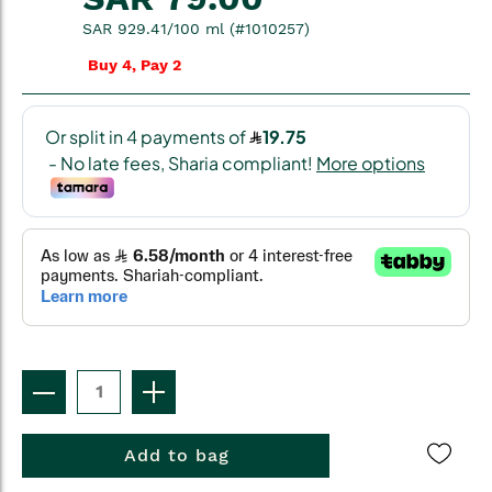
SAR 929.41/100 ml (#1010257)
Buy 4, Pay 2
Add to bag