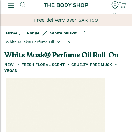
العربية
Free delivery over SAR 199
Home
Range
White Musk®
White Musk® Perfume Oil Roll-On
White Musk® Perfume Oil Roll-On
NEW!
FRESH FLORAL SCENT
CRUELTY-FREE MUSK
VEGAN
Skip
to
the
end
of
the
images
gallery