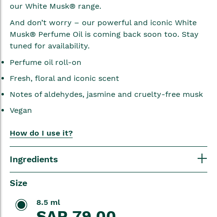
our White Musk® range.
And don’t worry – our powerful and iconic White
Musk® Perfume Oil is coming back soon too. Stay
tuned for availability.
Perfume oil roll-on
Fresh, floral and iconic scent
Notes of aldehydes, jasmine and cruelty-free musk
Vegan
How do I use it?
Ingredients
Size
8.5 ml
SAR 79.00