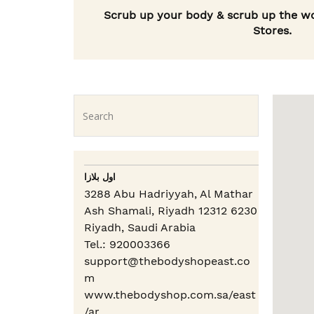
Scrub up your body & scrub up the wo
Stores.
اول بلازا
3288 Abu Hadriyyah, Al Mathar
Ash Shamali, Riyadh 12312 6230
Riyadh,
Saudi Arabia
Tel.: 920003366
support@thebodyshopeast.co
m
www.thebodyshop.com.sa/east
/ar