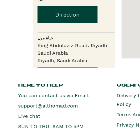
Direction
حياة مول
King Abdulaziz Road، Riyadh
Saudi Arabia
Riyadh,
Saudi Arabia
Direction
HERE TO HELP
USERFU
You can contact us via Email:
Delivery 
لولو أفينيو
Policy
support@althomad.com
Raghadan, Lulu Murabba, 7796،
Riyadh
Terms An
Live chat
Riyadh,
Saudi Arabia
Privacy N
SUN TO THU: 9AM TO 5PM
Direction