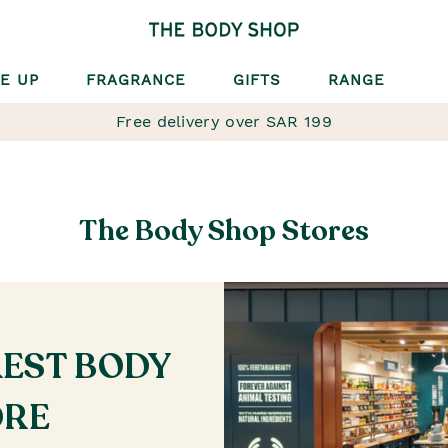
E UP
FRAGRANCE
GIFTS
RANGE
Free delivery over SAR 199
The Body Shop Stores
REST BODY
ORE