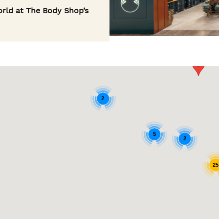
rld at The Body Shop’s
2
5
2
25