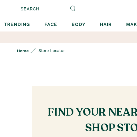
SEARCH
TRENDING
FACE
BODY
HAIR
MAK
Home
Store Locator
FIND YOUR NEA
SHOP ST