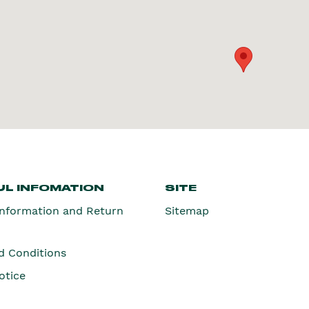
L INFOMATION
SITE
Information and Return
Sitemap
d Conditions
otice