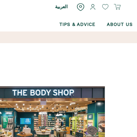
العربية
TIPS & ADVICE
ABOUT US