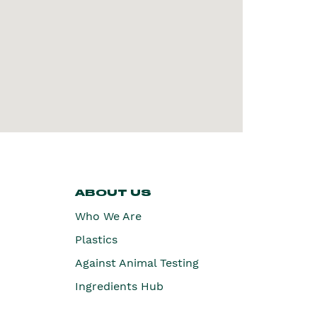
ABOUT US
Who We Are
Plastics
Against Animal Testing
Ingredients Hub