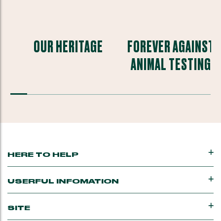
OUR HERITAGE
FOREVER AGAINST
ANIMAL TESTING
HERE TO HELP
USERFUL INFOMATION
SITE