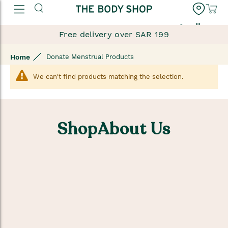
العربية
Free delivery over SAR 199
Home
Donate Menstrual Products
We can't find products matching the selection.
ShopAbout Us