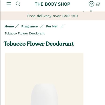
العربية
Free delivery over SAR 199
Home
Fragrance
For Her
Tobacco Flower Deodorant
Tobacco Flower Deodorant
Skip
to
the
end
of
the
images
gallery