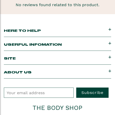
No reviews found related to this product.
HERE TO HELP
USERFUL INFOMATION
SITE
ABOUT US
Subscribe
THE BODY SHOP