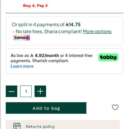
Buy 4, Pay 2
Add to bag
Returns policy