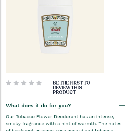
Skip
BE THE FIRST TO
to
REVIEW THIS
PRODUCT
the
beginning
What does it do for you?
of
the
Our Tobacco Flower Deodorant has an intense,
images
smoky fragrance with a hint of warmth. The notes
gallery
of bergamot essence, rose accord and tobacco