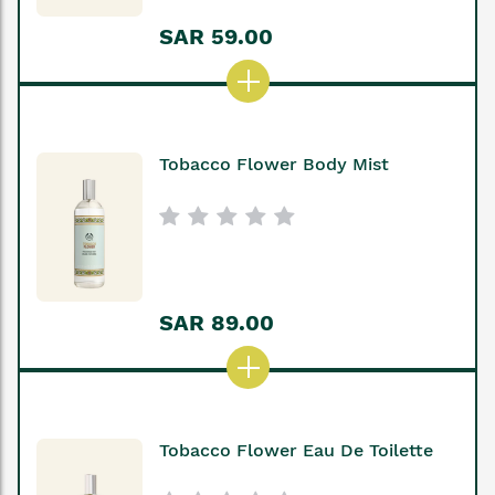
SAR 59.00
Tobacco Flower Body Mist
SAR 89.00
Tobacco Flower Eau De Toilette