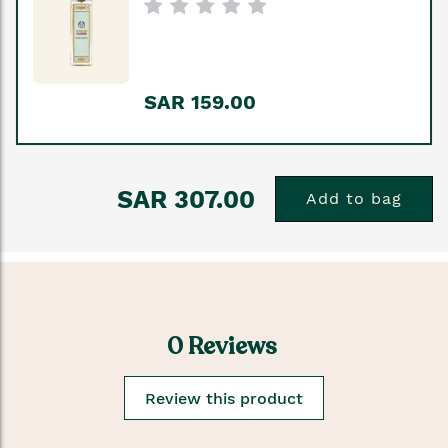
SAR 159.00
SAR 307.00
Add to bag
0 Reviews
Review this product