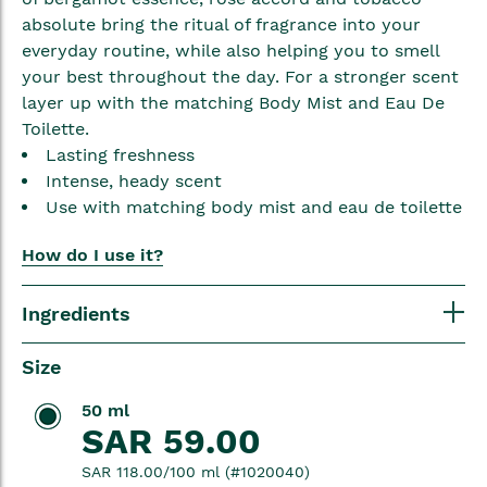
absolute bring the ritual of fragrance into your
everyday routine, while also helping you to smell
your best throughout the day. For a stronger scent
layer up with the matching Body Mist and Eau De
Toilette.
Lasting freshness
Intense, heady scent
Use with matching body mist and eau de toilette
How do I use it?
Ingredients
Size
50 ml
SAR 59.00
SAR 118.00/100 ml (#1020040)