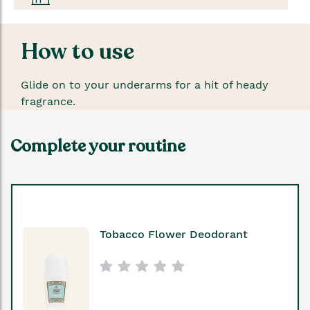
How to use
Glide on to your underarms for a hit of heady
fragrance.
Complete your routine
Tobacco Flower Deodorant