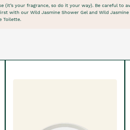
 (it’s your fragrance, so do it your way). Be careful to a
e first with our Wild Jasmine Shower Gel and Wild Jasmin
 Toilette.