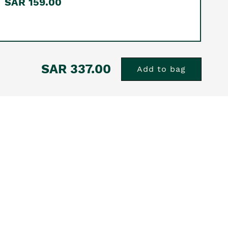
SAR 159.00
SAR 337.00
Add to bag