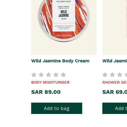
Wild Jasmine Body Cream
Wild Jasmi
BODY MOISTURISER
SHOWER GE
SAR 89.00
SAR 69.
Add to bag
Add 