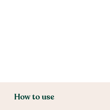
How to use