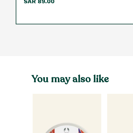
SAR 89.00
You may also like