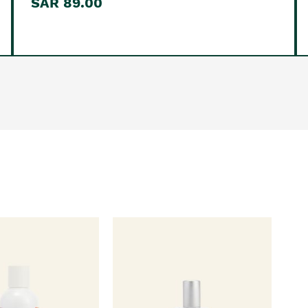
SAR 89.00