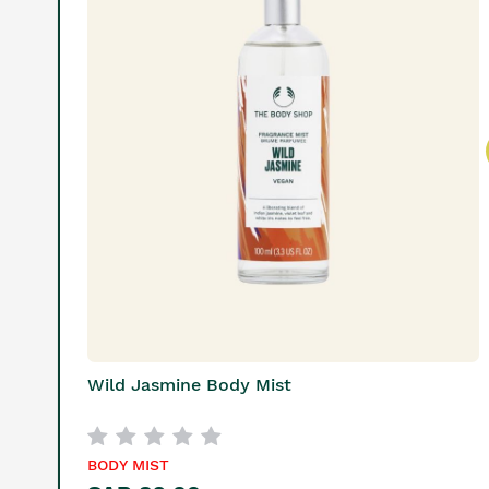
Wild Jasmine Body Mist
BODY MIST