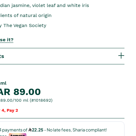
dian jasmine, violet leaf and white iris
ents of natural origin
by The Vegan Society
se it?
ts
 ml
AR 89.00
89.00/100 ml (#1018692)
 4, Pay 2