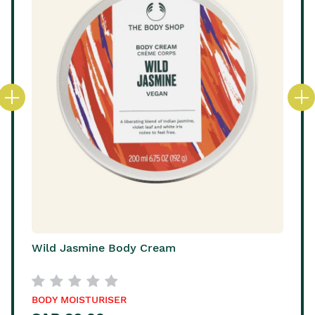
Wild Jasmine Body Cream
BODY MOISTURISER