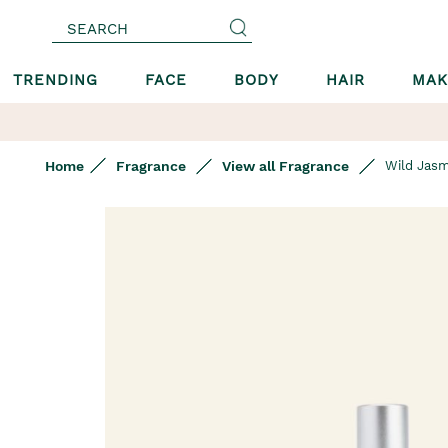
SEARCH
TRENDING
FACE
BODY
HAIR
MAK
Home
Fragrance
View all Fragrance
Wild Jasm
Skip
to
the
end
of
the
images
gallery