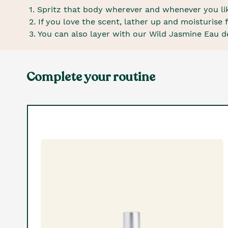
1. Spritz that body wherever and whenever you like
2. If you love the scent, lather up and moisturis
3. You can also layer with our Wild Jasmine Eau de
Complete your routine