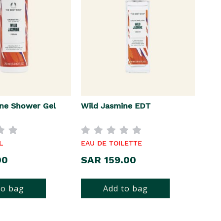
ne Shower Gel
Wild Jasmine EDT
L
EAU DE TOILETTE
00
SAR 159.00
to bag
Add to bag