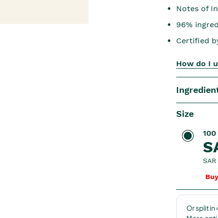
Notes of In
96% ingredi
Certified 
How do I u
Ingredien
Size
100
S
SAR 
Buy