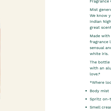
Fragrance 
Mist gener
We know yo
Indian Nigh
great scent
Made with 9
fragrance l
sensual and
white iris.
The bottle
with an al
love.*
*Where loca
Body mist
Spritz on-
Smell crea