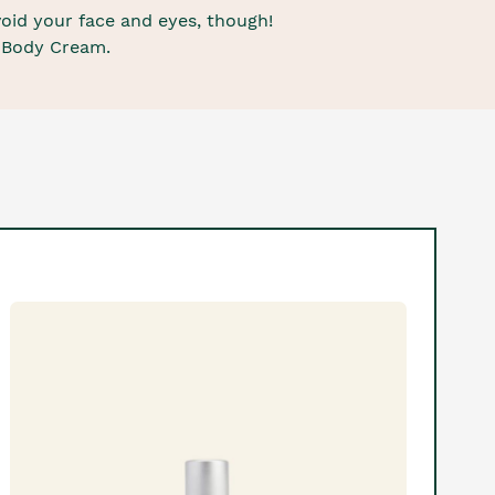
void your face and eyes, though!
e Body Cream.