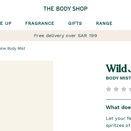
E UP
FRAGRANCE
GIFTS
RANGE
Free delivery over SAR 199
ine Body Mist
Wild 
BODY MIS
What does
Let your fe
spritzes o