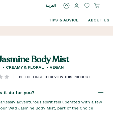
العربية
TIPS & ADVICE
ABOUT US
Jasmine Body Mist
T
CREAMY & FLORAL
VEGAN
BE THE FIRST TO REVIEW THIS PRODUCT
 it do for you?
arlessly adventurous spirit feel liberated with a few
f our Wild Jasmine Body Mist, part of the Choice