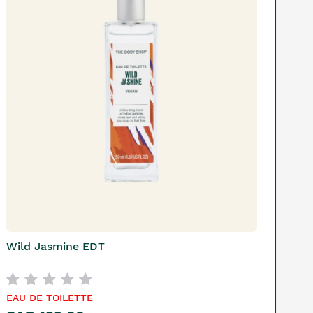
Wild Jasmine EDT
EAU DE TOILETTE