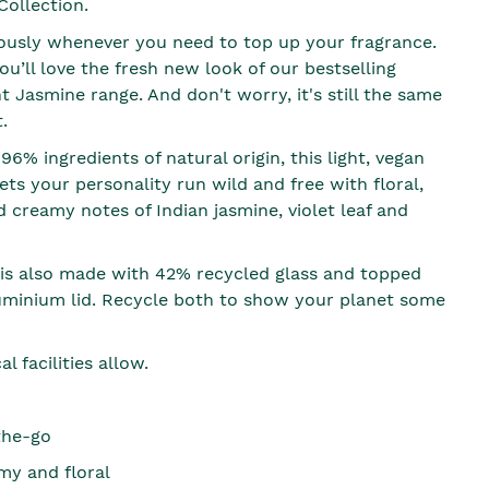
Collection.
ously whenever you need to top up your fragrance.
u’ll love the fresh new look of our bestselling
t Jasmine range. And don't worry, it's still the same
.
6% ingredients of natural origin, this light, vegan
ets your personality run wild and free with floral,
 creamy notes of Indian jasmine, violet leaf and
 is also made with 42% recycled glass and topped
uminium lid. Recycle both to show your planet some
l facilities allow.
the-go
my and floral