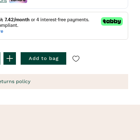
Add to bag
eturns policy