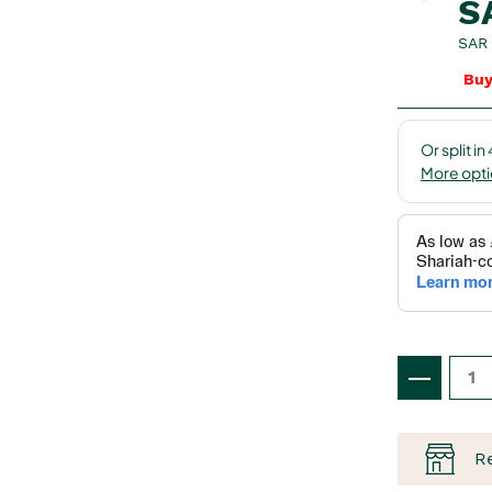
S
SAR 
Buy
R