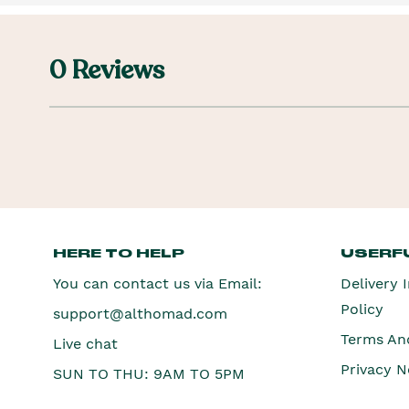
0 Reviews
HERE TO HELP
USERFU
You can contact us via Email:
Delivery 
Policy
support@althomad.com
Terms An
Live chat
Privacy N
SUN TO THU: 9AM TO 5PM