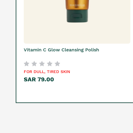
Vitamin C Glow Cleansing Polish
FOR DULL, TIRED SKIN
SAR 79.00