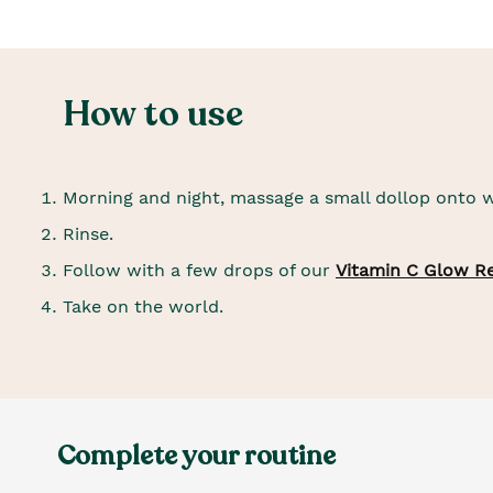
How to use
Morning and night, massage a small dollop onto w
Rinse.
Follow with a few drops of our
Vitamin C Glow R
Take on the world.
Complete your routine