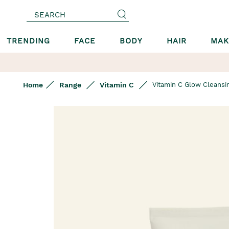
SEARCH
TRENDING
FACE
BODY
HAIR
MAK
Home
Range
Vitamin C
Vitamin C Glow Cleansin
Skip
to
the
end
of
the
images
gallery