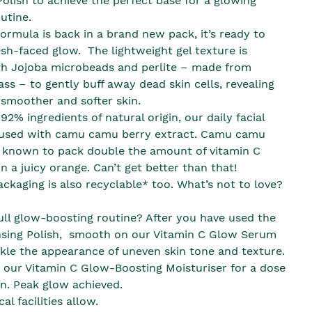
Polish to achieve the perfect base for a glowing
utine.
ormula is back in a brand new pack, it’s ready to
esh-faced glow. The lightweight gel texture is
th Jojoba microbeads and perlite – made from
ass – to gently buff away dead skin cells, revealing
 smoother and softer skin.
2% ingredients of natural origin, our daily facial
fused with camu camu berry extract. Camu camu
e known to pack double the amount of vitamin C
in a juicy orange. Can’t get better than that!
ckaging is also recyclable* too. What’s not to love?
ull glow-boosting routine? After you have used the
nsing Polish, smooth on our Vitamin C Glow Serum
ckle the appearance of uneven skin tone and texture.
h our Vitamin C Glow-Boosting Moisturiser for a dose
on. Peak glow achieved.
al facilities allow.